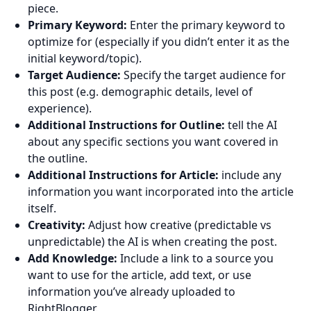
piece.
Primary Keyword:
Enter the primary keyword to
optimize for (especially if you didn’t enter it as the
initial keyword/topic).
Target Audience:
Specify the target audience for
this post (e.g. demographic details, level of
experience).
Additional Instructions for Outline:
tell the AI
about any specific sections you want covered in
the outline.
Additional Instructions for Article:
include any
information you want incorporated into the article
itself.
Creativity:
Adjust how creative (predictable vs
unpredictable) the AI is when creating the post.
Add Knowledge:
Include a link to a source you
want to use for the article, add text, or use
information you’ve already uploaded to
RightBlogger.