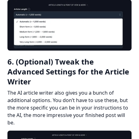
6. (Optional) Tweak the
Advanced Settings for the Article
Writer
The AI article writer also gives you a bunch of 
additional options. You don’t have to use these, but 
the more specific you can be in your instructions to 
the AI, the more impressive your finished post will 
be.