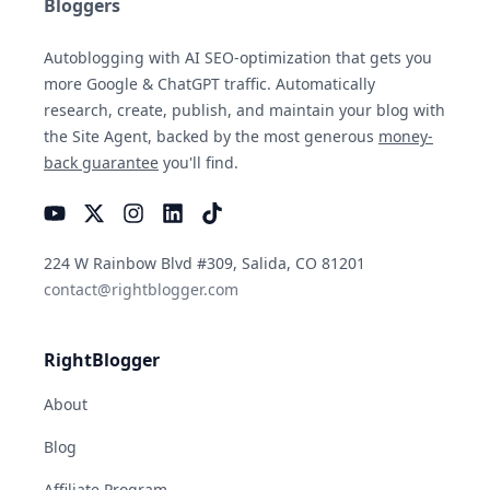
Bloggers
Autoblogging with AI SEO-optimization that gets you
more Google & ChatGPT traffic. Automatically
research, create, publish, and maintain your blog with
the Site Agent, backed by the most generous
money-
back guarantee
you'll find.
YouTube
Instagram
LinkedIn
TikTok
224 W Rainbow Blvd #309, Salida, CO 81201
contact@rightblogger.com
RightBlogger
About
Blog
Affiliate Program