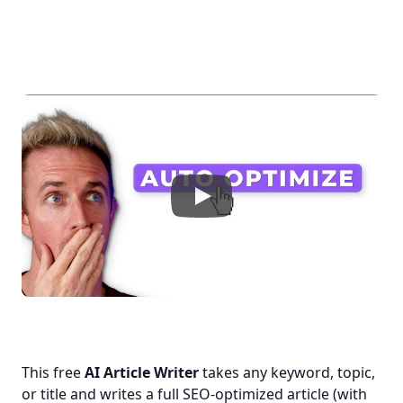
This free 
AI Article Writer
 takes any keyword, topic, 
or title and writes a full SEO-optimized article (with 