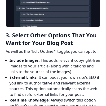
3. Select Other Options That You
Want for Your Blog Post
As well as the “Edit Outline?” toggle, you can opt to:
Include Images:
This adds relevant copyright-free
images to your article (along with citations and
links to the sources of the images).
External Links:
It can boost your own site’s SEO if
you link to authoritative and relevant external
sources. This option automatically scans the web
to find useful external links for your post.
Realtime Knowledge:
Always switch this option
on if you’re writing a post where you want up-to-