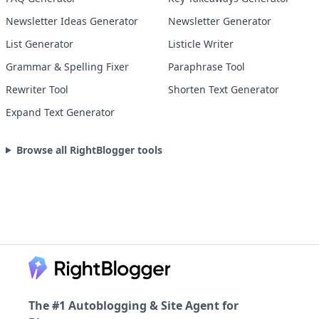
Newsletter Ideas Generator
Newsletter Generator
List Generator
Listicle Writer
Grammar & Spelling Fixer
Paraphrase Tool
Rewriter Tool
Shorten Text Generator
Expand Text Generator
Browse all RightBlogger tools
Footer
The #1 Autoblogging & Site Agent for