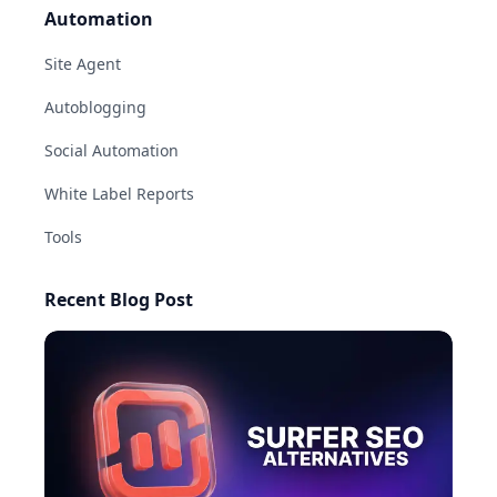
Automation
Site Agent
Autoblogging
Social Automation
White Label Reports
Tools
Recent Blog Post
AI-generated answers may be inaccurate.