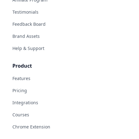
Testimonials
Feedback Board
Brand Assets
Help & Support
Product
Features
Pricing
Integrations
Courses
Chrome Extension