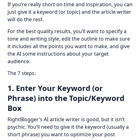
If you’re really short on time and inspiration, you can 
just give it a keyword (or topic) and the article writer 
will do the rest.
For the best quality results, you’ll want to specify a 
tone and writing style, edit the outline to make sure 
it includes all the points you want to make, and give 
the AI some instructions about your target 
audience.
The 7 steps:
1. Enter Your Keyword (or
Phrase) into the Topic/Keyword
Box
RightBlogger’s AI article writer is good, but it isn’t 
psychic. You’ll need to give it the keyword (usually a 
short phrase) you want to optimize your post 