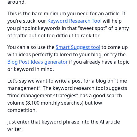
around.
This is the bare minimum you need for an article. If 
you’re stuck, our 
Keyword Research Tool
 will help 
you pinpoint keywords in that “sweet spot” of plenty 
of traffic but not too difficult to rank for.
You can also use the 
Smart Suggest tool
 to come up 
with ideas perfectly tailored to your blog, or try the 
Blog Post Ideas generator
 if you already have a topic 
or keyword in mind.
Let’s say we want to write a post for a blog on “time 
management”. The keyword research tool suggests 
“time management strategies” has a good search 
volume (8,100 monthly searches) but low 
competition.
Just enter that keyword phrase into the AI article 
writer: