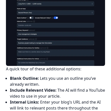
A quick tour of these additional options:
Have a question about RightBlogger?
Blank Outline:
Lets you use an outline you’ve
Ask away, we're here to help.
already written.
Include Relevant Video:
The AI will find a YouTube
video to use in your article.
Internal Links:
Enter your blog’s URL and the AI
will link to relevant posts there throughout the