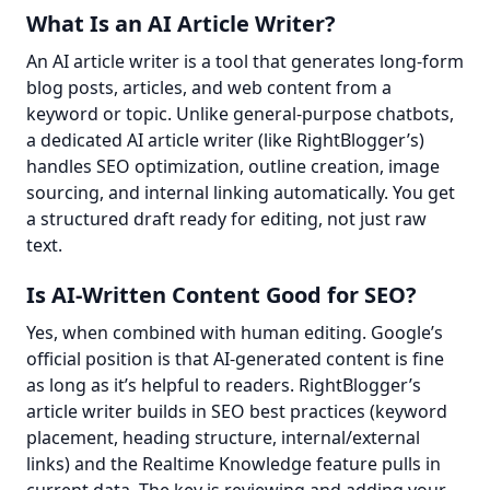
What Is an AI Article Writer?
An AI article writer is a tool that generates long-form 
blog posts, articles, and web content from a 
keyword or topic. Unlike general-purpose chatbots, 
a dedicated AI article writer (like RightBlogger’s) 
handles SEO optimization, outline creation, image 
sourcing, and internal linking automatically. You get 
a structured draft ready for editing, not just raw 
text.
Is AI-Written Content Good for SEO?
Yes, when combined with human editing. Google’s 
official position is that AI-generated content is fine 
as long as it’s helpful to readers. RightBlogger’s 
article writer builds in SEO best practices (keyword 
placement, heading structure, internal/external 
links) and the Realtime Knowledge feature pulls in 
current data. The key is reviewing and adding your 