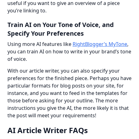
useful if you want to give an overview of a piece 
you’re linking to.
Train AI on Your Tone of Voice, and
Specify Your Preferences
Using more AI features like 
RightBlogger’s MyTone
, 
you can train AI on how to write in your brand’s tone 
of voice.
With our article writer, you can also specify your 
preferences for the finished piece. Perhaps you have 
particular formats for blog posts on your site, for 
instance, and you want to feed in the templates for 
those before asking for your outline. The more 
instructions you give the AI, the more likely it is that 
the post will meet your requirements!
AI Article Writer FAQs