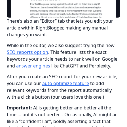
There’s also an “Editor” tab that lets you edit your 
article within RightBlogger, making any manual 
changes you want.
While in the editor, we also suggest trying the new 
SEO reports option
. This feature lists the exact 
keywords your article needs to rank well on Google 
and 
answer engines
 like ChatGPT and Perplexity.
After you create an SEO report for your new article, 
you can use our 
auto optimize feature
 to add 
relevant keywords from the report automatically 
with a click a button (our users love this one.)
Important:
 AI is getting better and better all the 
time … but it’s not perfect. Occasionally, AI might act 
like a “confident liar”, boldly asserting a fact that 