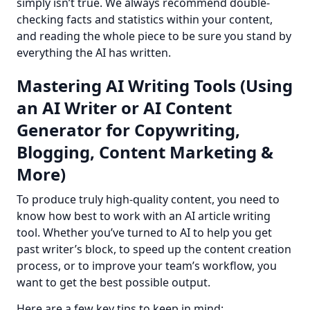
simply isn’t true. We always recommend double-
checking facts and statistics within your content, 
and reading the whole piece to be sure you stand by 
everything the AI has written.
Mastering AI Writing Tools (Using
an AI Writer or AI Content
Generator for Copywriting,
Blogging, Content Marketing &
More)
To produce truly high-quality content, you need to 
know how best to work with an AI article writing 
tool. Whether you’ve turned to AI to help you get 
past writer’s block, to speed up the content creation 
process, or to improve your team’s workflow, you 
want to get the best possible output.
Here are a few key tips to keep in mind: