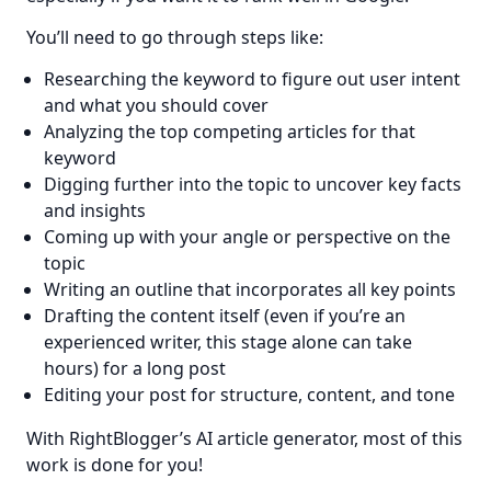
You’ll need to go through steps like:
Researching the keyword to figure out user intent
and what you should cover
Analyzing the top competing articles for that
keyword
Digging further into the topic to uncover key facts
and insights
Coming up with your angle or perspective on the
topic
Writing an outline that incorporates all key points
Drafting the content itself (even if you’re an
experienced writer, this stage alone can take
hours) for a long post
Editing your post for structure, content, and tone
With RightBlogger’s AI article generator, most of this 
work is done for you!