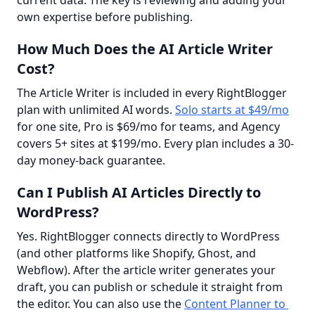
own expertise before publishing.
How Much Does the AI Article Writer
Cost?
The Article Writer is included in every RightBlogger 
plan with unlimited AI words. 
Solo starts at $49/mo
for one site, Pro is $69/mo for teams, and Agency 
covers 5+ sites at $199/mo. Every plan includes a 30-
day money-back guarantee.
Can I Publish AI Articles Directly to
WordPress?
Yes. RightBlogger connects directly to WordPress 
(and other platforms like Shopify, Ghost, and 
Webflow). After the article writer generates your 
draft, you can publish or schedule it straight from 
the editor. You can also use the 
Content Planner to 