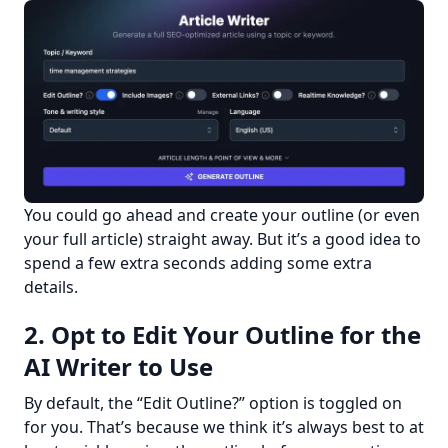
You could go ahead and create your outline (or even 
your full article) straight away. But it’s a good idea to 
spend a few extra seconds adding some extra 
details.
2. Opt to Edit Your Outline for the
AI Writer to Use
By default, the “Edit Outline?” option is toggled on 
for you. That’s because we think it’s always best to at 