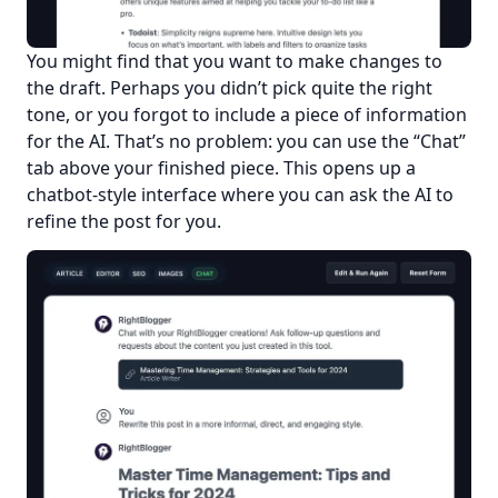
You might find that you want to make changes to 
the draft. Perhaps you didn’t pick quite the right 
tone, or you forgot to include a piece of information 
for the AI. That’s no problem: you can use the “Chat” 
tab above your finished piece. This opens up a 
chatbot-style interface where you can ask the AI to 
refine the post for you.