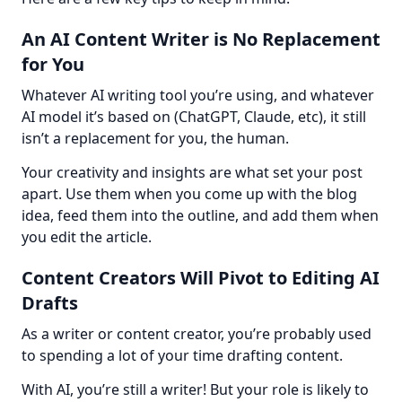
An AI Content Writer is No Replacement
for You
Whatever AI writing tool you’re using, and whatever 
AI model it’s based on (ChatGPT, Claude, etc), it still 
isn’t a replacement for you, the human.
Your creativity and insights are what set your post 
apart. Use them when you come up with the blog 
idea, feed them into the outline, and add them when 
you edit the article.
Content Creators Will Pivot to Editing AI
Drafts
As a writer or content creator, you’re probably used 
to spending a lot of your time drafting content.
With AI, you’re still a writer! But your role is likely to 