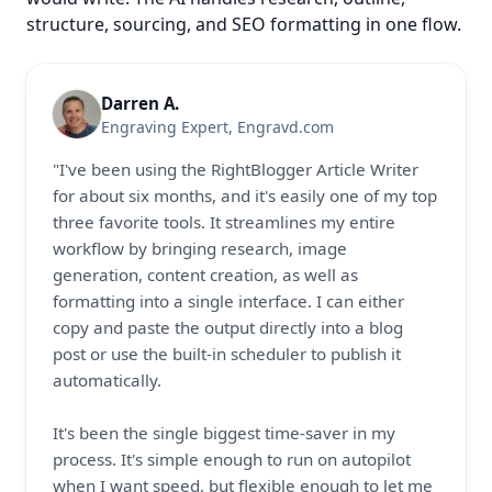
structure, sourcing, and SEO formatting in one flow.
Darren A.
Engraving Expert
, 
Engravd.com
"I've been using the RightBlogger Article Writer 
for about six months, and it's easily one of my top 
three favorite tools. It streamlines my entire 
workflow by bringing research, image 
generation, content creation, as well as 
formatting into a single interface. I can either 
copy and paste the output directly into a blog 
post or use the built-in scheduler to publish it 
automatically.

It's been the single biggest time-saver in my 
process. It's simple enough to run on autopilot 
when I want speed, but flexible enough to let me 