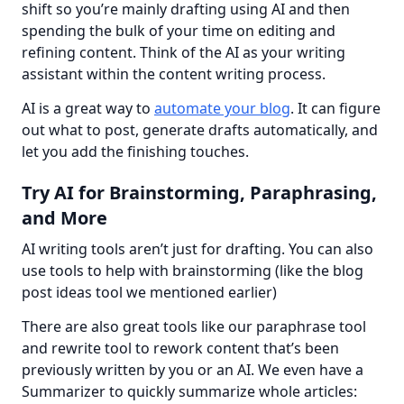
shift so you’re mainly drafting using AI and then 
spending the bulk of your time on editing and 
refining content. Think of the AI as your writing 
assistant within the content writing process.
AI is a great way to 
automate your blog
. It can figure 
out what to post, generate drafts automatically, and 
let you add the finishing touches.
Try AI for Brainstorming, Paraphrasing,
and More
AI writing tools aren’t just for drafting. You can also 
use tools to help with brainstorming (like the blog 
post ideas tool we mentioned earlier)
There are also great tools like our paraphrase tool 
and rewrite tool to rework content that’s been 
previously written by you or an AI. We even have a 
Summarizer to quickly summarize whole articles: 