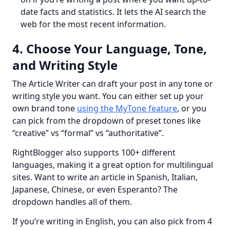
date facts and statistics. It lets the AI search the
web for the most recent information.
4. Choose Your Language, Tone,
and Writing Style
The Article Writer can draft your post in any tone or 
writing style you want. You can either set up your 
own brand tone 
using the MyTone feature
, or you 
can pick from the dropdown of preset tones like 
“creative” vs “formal” vs “authoritative”.
RightBlogger also supports 100+ different 
languages, making it a great option for multilingual 
sites. Want to write an article in Spanish, Italian, 
Japanese, Chinese, or even Esperanto? The 
dropdown handles all of them.
If you’re writing in English, you can also pick from 4 