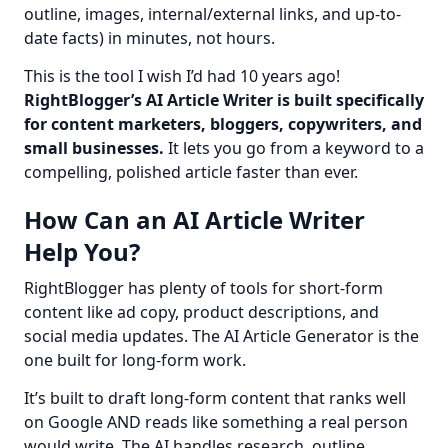
outline, images, internal/external links, and up-to-
date facts) in minutes, not hours.
This is the tool I wish I’d had 10 years ago! 
RightBlogger’s AI Article Writer is built specifically 
for content marketers, bloggers, copywriters, and 
small businesses.
 It lets you go from a keyword to a 
compelling, polished article faster than ever.
How Can an AI Article Writer
Help You?
RightBlogger has plenty of tools for short-form 
content like ad copy, product descriptions, and 
social media updates. The AI Article Generator is the 
one built for long-form work.
It’s built to draft long-form content that ranks well 
on Google AND reads like something a real person 
would write. The AI handles research, outline, 