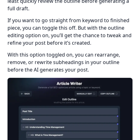
least quickly review the outline before generating a 
full draft.
If you want to go straight from keyword to finished 
piece, you can toggle this off. But with the outline 
editing option on, you’ll get the chance to tweak and 
refine your post before it’s created.
With this option toggled on, you can rearrange, 
remove, or rewrite subheadings in your outline 
before the AI generates your post.