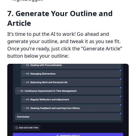
7. Generate Your Outline and
Article
It’s time to put the AI to work! Go ahead and 
generate your outline, and tweak it as you see fit. 
Once you’re ready, just click the “Generate Article” 
button below your outline: