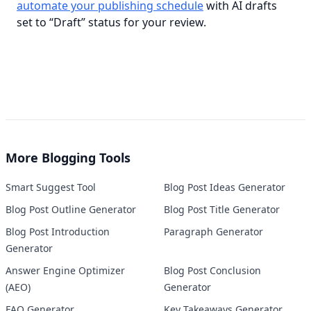
automate your publishing schedule
 with AI drafts 
set to “Draft” status for your review.
More
Blogging Tools
Smart Suggest Tool
Blog Post Ideas Generator
Blog Post Outline Generator
Blog Post Title Generator
Blog Post Introduction
Paragraph Generator
Generator
Answer Engine Optimizer
Blog Post Conclusion
(AEO)
Generator
FAQ Generator
Key Takeaways Generator