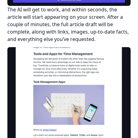
The AI will get to work, and within seconds, the 
article will start appearing on your screen. After a 
couple of minutes, the full article draft will be 
complete, along with links, images, up-to-date facts, 
and everything else you’ve requested.