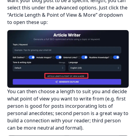
want your blog post to be a specific length, you can 
select this under the advanced options. Just click the 
“Article Length & Point of View & More” dropdown 
to open these up:
You can then choose a length to suit you and decide 
what point of view you want to write from (e.g. first 
person is good for posts incorporating lots of 
personal anecdotes; second person is a great way to 
build a connection with your reader; third person 
can be more neutral and formal).