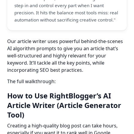
step in and control every part when I want 
precision. It hits the balance most tools miss: real 
automation without sacrificing creative control."
Our article writer uses powerful behind-the-scenes 
AI algorithm prompts to give you an article that’s 
well-structured and highly relevant for your 
keyword. It’ll tackle all the key points, while 
incorporating SEO best practices.
The full walkthrough:
How to Use RightBlogger’s AI
Article Writer (Article Generator
Tool)
Creating a high-quality blog post can take hours, 
especially if you want it to rank well in Google.