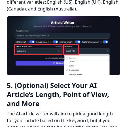
different varieties: English (US), English (UK), English 
(Canada), and English (Australia).
5. (Optional) Select Your AI
Article’s Length, Point of View,
and More
The AI article writer will aim to pick a good length 
for your article based on the keyword, but if you 