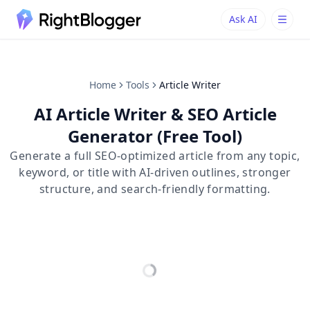
Ask AI
Ask AI
Ask questions about RightBlogger
Home
Tools
Article Writer
AI Article Writer & SEO Article
Generator (Free Tool)
Generate a full SEO-optimized article from any topic,
keyword, or title with AI-driven outlines, stronger
structure, and search-friendly formatting.