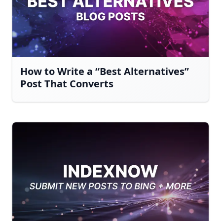
How to Write a “Best Alternatives”
Post That Converts