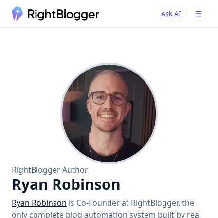
Ask AI
Ask AI
Ask questions about RightBlogger
RightBlogger Author
Ryan Robinson
Ryan Robinson
is Co-Founder at RightBlogger, the
only complete blog automation system built by real