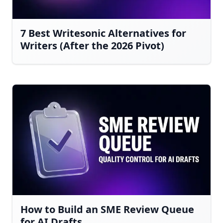
7 Best Writesonic Alternatives for
Writers (After the 2026 Pivot)
How to Build an SME Review Queue
for AI Drafts