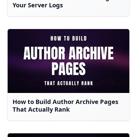
Your Server Logs
How to Build Author Archive Pages
That Actually Rank