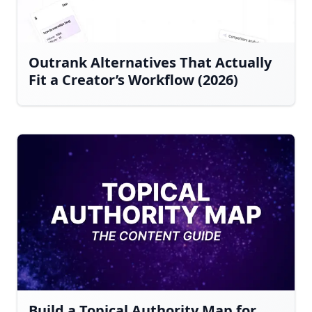
Outrank Alternatives That Actually
Fit a Creator’s Workflow (2026)
Build a Topical Authority Map for