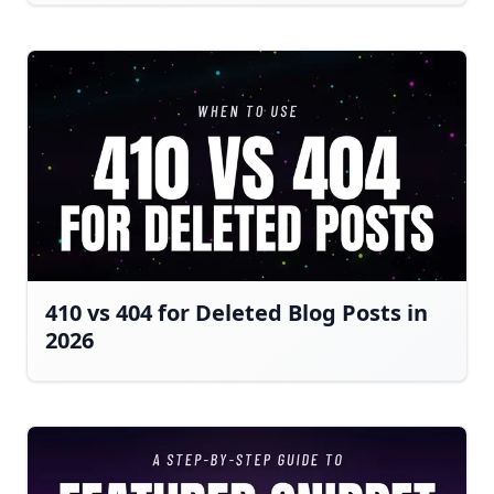
410 vs 404 for Deleted Blog Posts in
2026