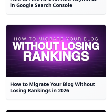
in Google Search Console
How to Migrate Your Blog Without
Losing Rankings in 2026