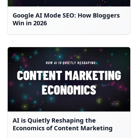
Google AI Mode SEO: How Bloggers
Win in 2026
AI is Quietly Reshaping the
Economics of Content Marketing