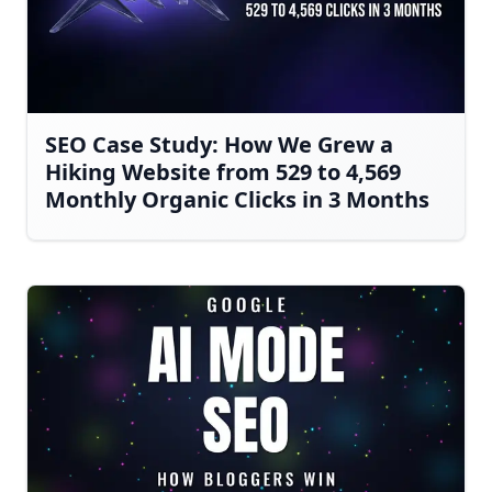
SEO Case Study: How We Grew a
Hiking Website from 529 to 4,569
Monthly Organic Clicks in 3 Months