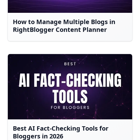
How to Manage Multiple Blogs in
RightBlogger Content Planner
Best AI Fact-Checking Tools for
Bloggers in 2026