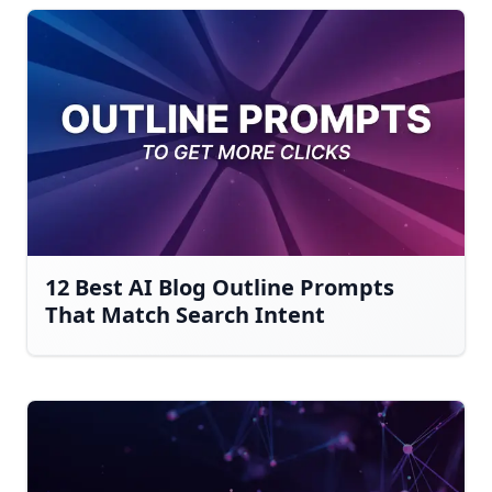
12 Best AI Blog Outline Prompts
That Match Search Intent