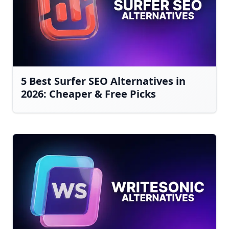
5 Best Surfer SEO Alternatives in
2026: Cheaper & Free Picks