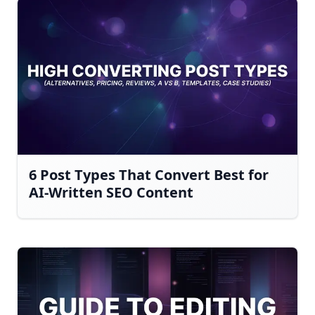
6 Post Types That Convert Best for
AI-Written SEO Content