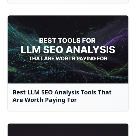
Best LLM SEO Analysis Tools That
Are Worth Paying For