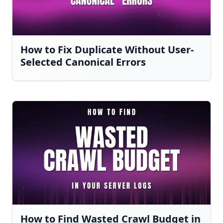
How to Fix Duplicate Without User-
Selected Canonical Errors
How to Find Wasted Crawl Budget in