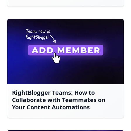
RightBlogger Teams: How to
Collaborate with Teammates on
Your Content Automations