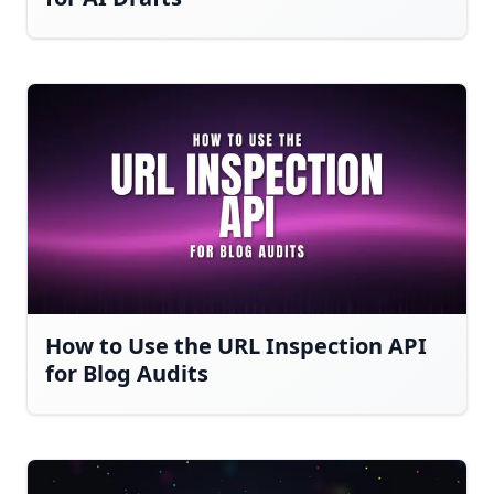
How to Use the URL Inspection API
for Blog Audits