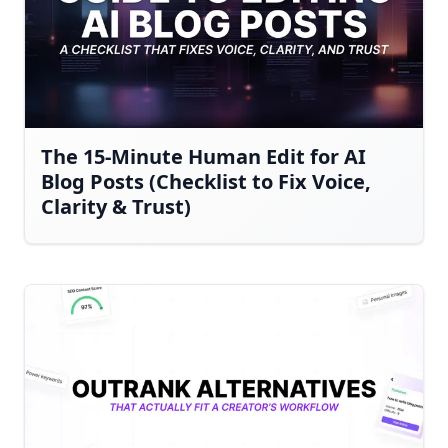
The 15-Minute Human Edit for AI
Blog Posts (Checklist to Fix Voice,
Clarity & Trust)