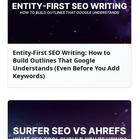
Entity-First SEO Writing: How to
Build Outlines That Google
Understands (Even Before You Add
Keywords)
AI-generated answers may be inaccurate.