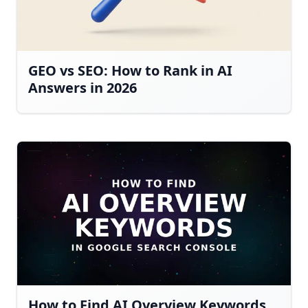
GEO vs SEO: How to Rank in AI
Answers in 2026
How to Find AI Overview Keywords