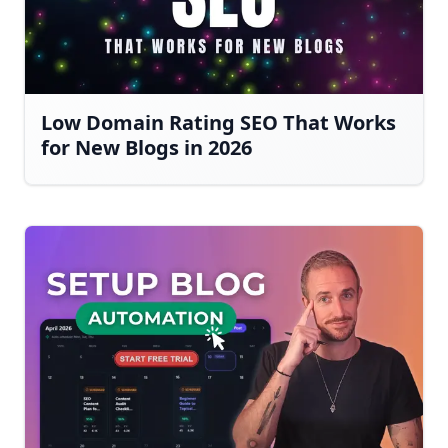
Low Domain Rating SEO That Works
for New Blogs in 2026