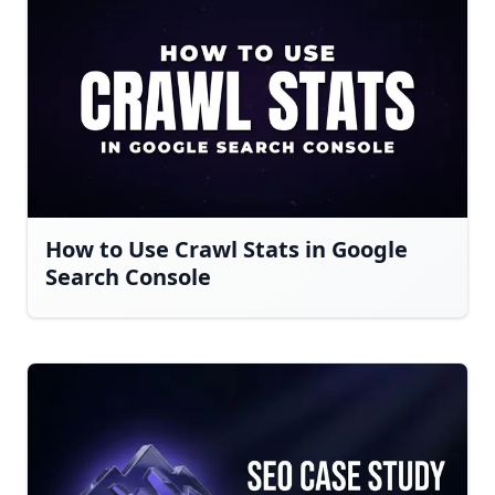
How to Use Crawl Stats in Google
Search Console