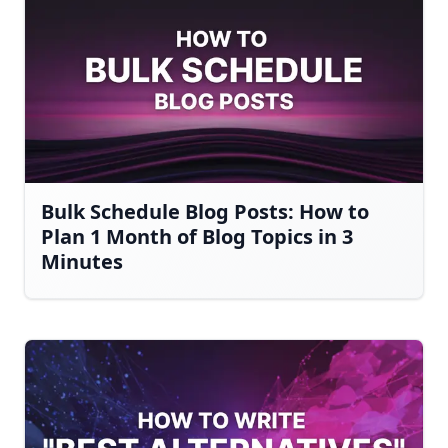
Bulk Schedule Blog Posts: How to
Plan 1 Month of Blog Topics in 3
Minutes