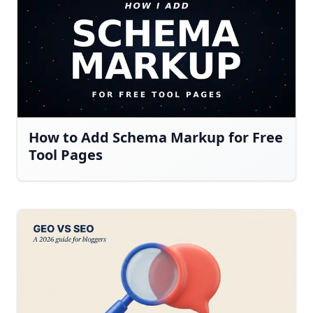
How to Add Schema Markup for Free
Tool Pages
Have a question about RightBlogger?
Ask away, we're here to help.