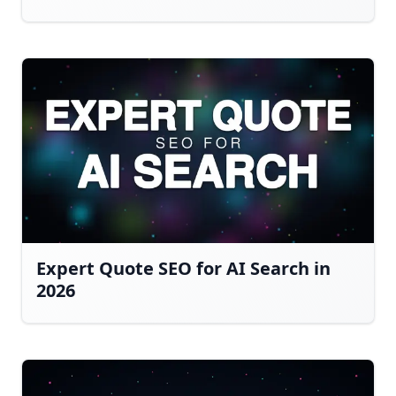
Expert Quote SEO for AI Search in
2026