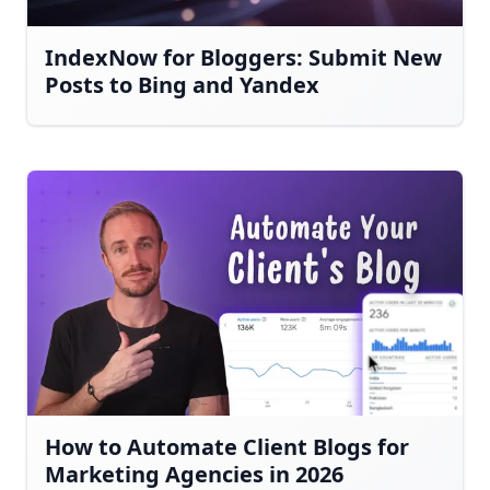
IndexNow for Bloggers: Submit New
Posts to Bing and Yandex
How to Automate Client Blogs for
Marketing Agencies in 2026