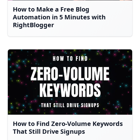
How to Make a Free Blog
Automation in 5 Minutes with
RightBlogger
How to Find Zero-Volume Keywords
That Still Drive Signups