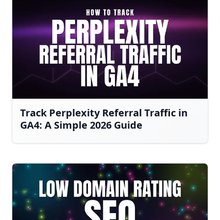
Track Perplexity Referral Traffic in
GA4: A Simple 2026 Guide