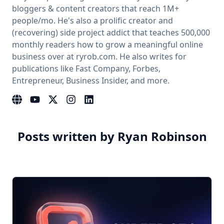
bloggers & content creators that reach 1M+
people/mo. He's also a prolific creator and
(recovering) side project addict that teaches 500,000
monthly readers how to grow a meaningful online
business over at ryrob.com. He also writes for
publications like Fast Company, Forbes,
Entrepreneur, Business Insider, and more.
Website
YouTube
Instagram
LinkedIn
Posts written by Ryan Robinson