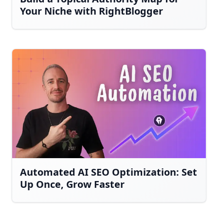
Your Niche with RightBlogger
Automated AI SEO Optimization: Set
Up Once, Grow Faster