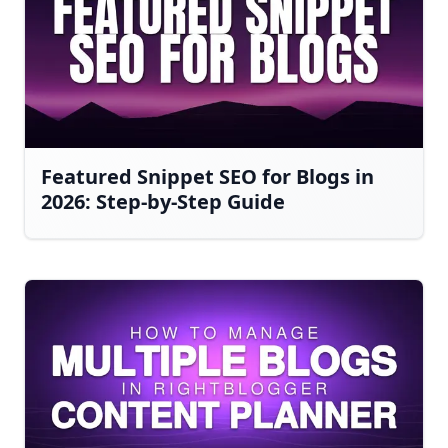
Featured Snippet SEO for Blogs in
2026: Step-by-Step Guide