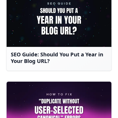
SEO Guide: Should You Put a Year in
Your Blog URL?