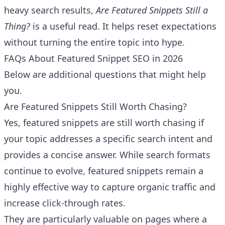
heavy search results,
Are Featured Snippets Still a
Thing?
is a useful read. It helps reset expectations
without turning the entire topic into hype.
FAQs About Featured Snippet SEO in 2026
Below are additional questions that might help
you.
Are Featured Snippets Still Worth Chasing?
Yes, featured snippets are still worth chasing if
your topic addresses a specific search intent and
provides a concise answer. While search formats
continue to evolve, featured snippets remain a
highly effective way to capture organic traffic and
increase click-through rates.
They are particularly valuable on pages where a