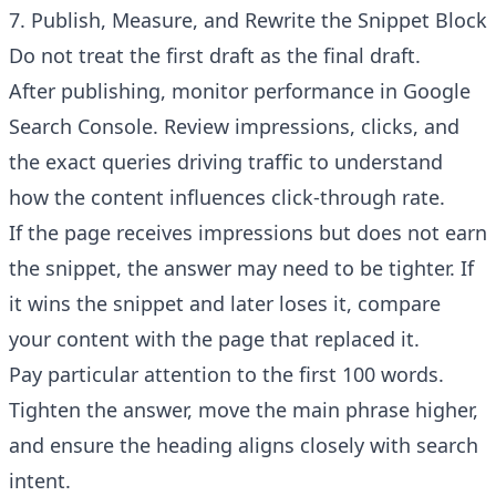
7. Publish, Measure, and Rewrite the Snippet Block
Do not treat the first draft as the final draft.
After publishing, monitor performance in Google
Search Console. Review impressions, clicks, and
the exact queries driving traffic to understand
how the content influences click-through rate.
If the page receives impressions but does not earn
the snippet, the answer may need to be tighter. If
it wins the snippet and later loses it, compare
your content with the page that replaced it.
Pay particular attention to the first 100 words.
Tighten the answer, move the main phrase higher,
and ensure the heading aligns closely with search
intent.