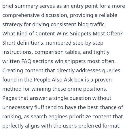
brief summary serves as an entry point for a more
comprehensive discussion, providing a reliable
strategy for driving consistent blog traffic.
What Kind of Content Wins Snippets Most Often?
Short definitions, numbered step-by-step
instructions, comparison tables, and tightly
written FAQ sections win snippets most often.
Creating content that directly addresses queries
found in the People Also Ask box is a proven
method for winning these prime positions.
Pages that answer a single question without
unnecessary fluff tend to have the best chance of
ranking, as search engines prioritize content that
perfectly aligns with the user’s preferred format.