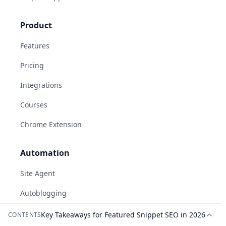
Product
Features
Pricing
Integrations
Courses
Chrome Extension
Automation
Site Agent
Autoblogging
Social Automation
Key Takeaways for Featured Snippet SEO in 2026
CONTENTS
AI-generated answers may be inaccurate.