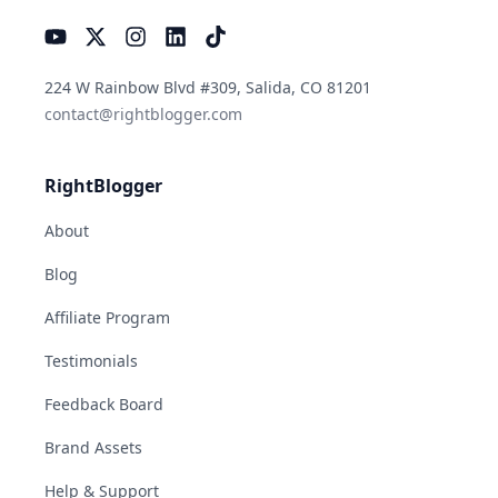
YouTube
Instagram
LinkedIn
TikTok
224 W Rainbow Blvd #309, Salida, CO 81201
contact@rightblogger.com
RightBlogger
About
Blog
Affiliate Program
Testimonials
Feedback Board
Brand Assets
Help & Support