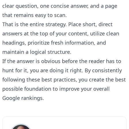
clear question, one concise answer, and a page
that remains easy to scan.
That is the entire strategy. Place short, direct
answers at the top of your content, utilize clean
headings, prioritize fresh information, and
maintain a logical structure.
If the answer is obvious before the reader has to
hunt for it, you are doing it right. By consistently
following these best practices, you create the best
possible foundation to improve your overall
Google rankings.