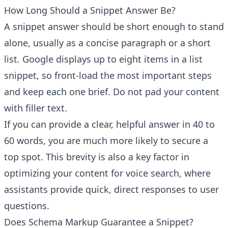
How Long Should a Snippet Answer Be?
A snippet answer should be short enough to stand
alone, usually as a concise paragraph or a short
list. Google displays up to eight items in a list
snippet, so front-load the most important steps
and keep each one brief. Do not pad your content
with filler text.
If you can provide a clear, helpful answer in 40 to
60 words, you are much more likely to secure a
top spot. This brevity is also a key factor in
optimizing your content for voice search, where
assistants provide quick, direct responses to user
questions.
Does Schema Markup Guarantee a Snippet?