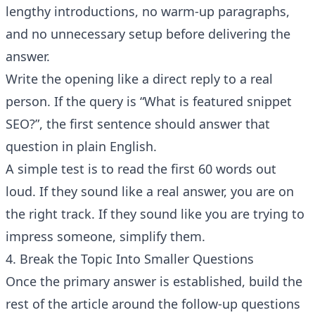
lengthy introductions, no warm-up paragraphs,
and no unnecessary setup before delivering the
answer.
Write the opening like a direct reply to a real
person. If the query is “What is featured snippet
SEO?”, the first sentence should answer that
question in plain English.
A simple test is to read the first 60 words out
loud. If they sound like a real answer, you are on
the right track. If they sound like you are trying to
impress someone, simplify them.
4. Break the Topic Into Smaller Questions
Once the primary answer is established, build the
rest of the article around the follow-up questions