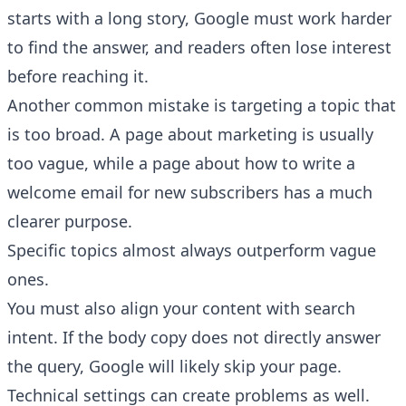
starts with a long story, Google must work harder
to find the answer, and readers often lose interest
before reaching it.
Another common mistake is targeting a topic that
is too broad. A page about marketing is usually
too vague, while a page about how to write a
welcome email for new subscribers has a much
clearer purpose.
Specific topics almost always outperform vague
ones.
You must also align your content with search
intent. If the body copy does not directly answer
the query, Google will likely skip your page.
Technical settings can create problems as well.