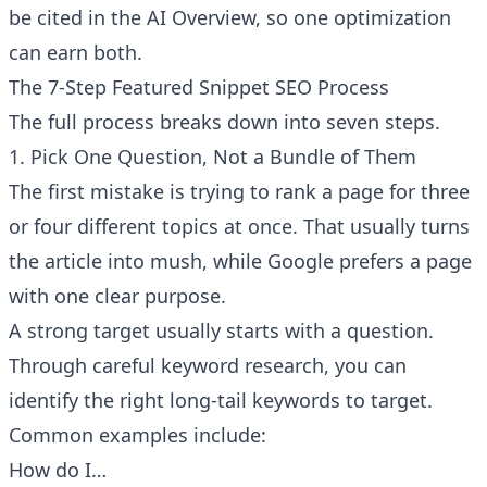
be cited in the AI Overview, so one optimization
can earn both.
The 7-Step Featured Snippet SEO Process
The full process breaks down into seven steps.
1. Pick One Question, Not a Bundle of Them
The first mistake is trying to rank a page for three
or four different topics at once. That usually turns
the article into mush, while Google prefers a page
with one clear purpose.
A strong target usually starts with a question.
Through careful keyword research, you can
identify the right long-tail keywords to target.
Common examples include:
How do I…