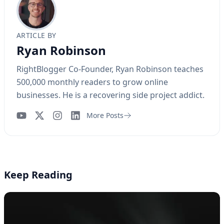
ARTICLE BY
Ryan Robinson
RightBlogger Co-Founder, Ryan Robinson teaches
500,000 monthly readers to grow online
businesses. He is a recovering side project addict.
More Posts
YouTube
Instagram
LinkedIn
Keep Reading