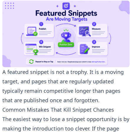
A featured snippet is not a trophy. It is a moving
target, and pages that are regularly updated
typically remain competitive longer than pages
that are published once and forgotten.
Common Mistakes That Kill Snippet Chances
The easiest way to lose a snippet opportunity is by
making the introduction too clever. If the page