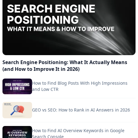
Search Engine Positioning: What It Actually Means
(and How to Improve It in 2026)
How to Find Blog Posts With High Impressions
and Low CTR
GEO vs SEO: How to Rank in AI Answers in 2026
How to Find AI Overview Keywords in Google
Search Console