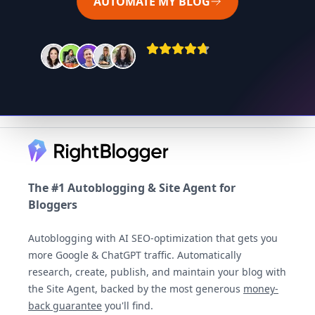
AUTOMATE MY BLOG
Footer
The #1 Autoblogging & Site Agent for
Bloggers
Autoblogging with AI SEO-optimization that gets you
more Google & ChatGPT traffic. Automatically
research, create, publish, and maintain your blog with
the Site Agent, backed by the most generous
money-
back guarantee
you'll find.