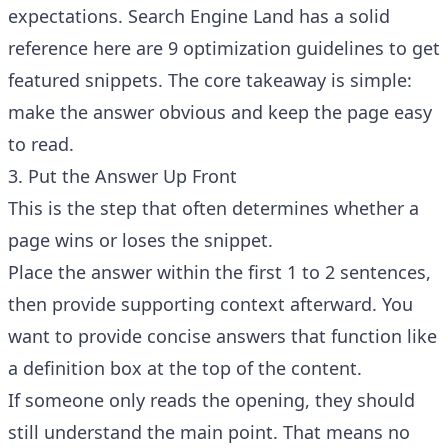
expectations. Search Engine Land has a solid
reference here are
9 optimization guidelines to get
featured snippets
. The core takeaway is simple:
make the answer obvious and keep the page easy
to read.
3. Put the Answer Up Front
This is the step that often determines whether a
page wins or loses the snippet.
Place the answer within the first 1 to 2 sentences,
then provide supporting context afterward. You
want to provide concise answers that function like
a definition box at the top of the content.
If someone only reads the opening, they should
still understand the main point. That means no