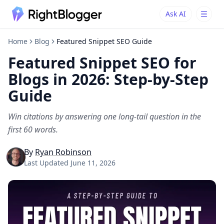
Ask AI
Ask AI
Ask questions about RightBlogger
Home
Blog
Featured Snippet SEO Guide
Featured Snippet SEO for
Blogs in 2026: Step-by-Step
Guide
Win citations by answering one long-tail question in the
first 60 words.
By
Ryan Robinson
Last Updated
June 11, 2026