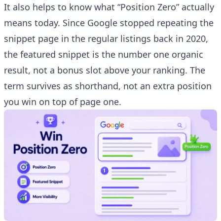
It also helps to know what “Position Zero” actually
means today. Since Google stopped repeating the
snippet page in the regular listings back in 2020,
the featured snippet is the number one organic
result, not a bonus slot above your ranking. The
term survives as shorthand, not an extra position
you win on top of page one.