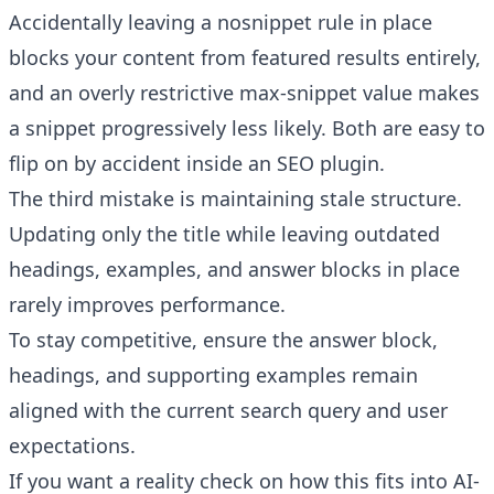
Accidentally leaving a nosnippet rule in place
blocks your content from featured results entirely,
and an overly restrictive max-snippet value makes
a snippet progressively less likely. Both are easy to
flip on by accident inside an SEO plugin.
The third mistake is maintaining stale structure.
Updating only the title while leaving outdated
headings, examples, and answer blocks in place
rarely improves performance.
To stay competitive, ensure the answer block,
headings, and supporting examples remain
aligned with the current search query and user
expectations.
If you want a reality check on how this fits into AI-