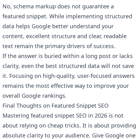
No, schema markup does not guarantee a
featured snippet. While implementing structured
data helps Google better understand your
content, excellent structure and clear, readable
text remain the primary drivers of success.
If the answer is buried within a long post or lacks
clarity, even the best structured data will not save
it. Focusing on high-quality, user-focused answers
remains the most effective way to improve your
overall Google rankings.
Final Thoughts on Featured Snippet SEO
Mastering featured snippet SEO in 2026 is not
about relying on cheap tricks. It is about providing
absolute clarity to your audience. Give Google one