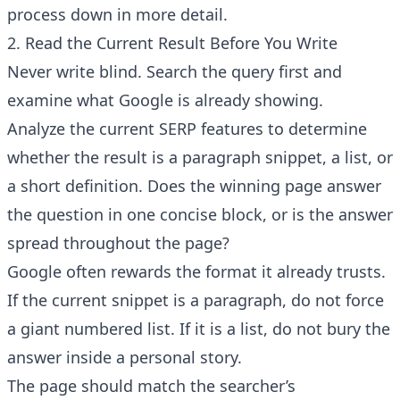
process down in more detail.
2. Read the Current Result Before You Write
Never write blind. Search the query first and
examine what Google is already showing.
Analyze the current SERP features to determine
whether the result is a paragraph snippet, a list, or
a short definition. Does the winning page answer
the question in one concise block, or is the answer
spread throughout the page?
Google often rewards the format it already trusts.
If the current snippet is a paragraph, do not force
a giant numbered list. If it is a list, do not bury the
answer inside a personal story.
The page should match the searcher’s