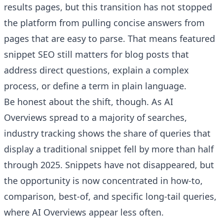
results pages, but this transition has not stopped
the platform from pulling concise answers from
pages that are easy to parse. That means featured
snippet SEO still matters for blog posts that
address direct questions, explain a complex
process, or define a term in plain language.
Be honest about the shift, though. As AI
Overviews spread to a majority of searches,
industry tracking shows the share of queries that
display a traditional snippet fell by more than half
through 2025. Snippets have not disappeared, but
the opportunity is now concentrated in how-to,
comparison, best-of, and specific long-tail queries,
where AI Overviews appear less often.