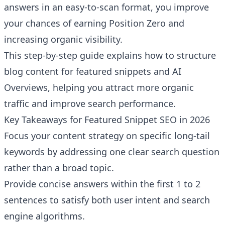
answers in an easy-to-scan format, you improve
your chances of earning Position Zero and
increasing organic visibility.
This step-by-step guide explains how to structure
blog content for featured snippets and AI
Overviews, helping you attract more organic
traffic and improve search performance.
Key Takeaways for Featured Snippet SEO in 2026
Focus your content strategy on specific long-tail
keywords by addressing one clear search question
rather than a broad topic.
Provide concise answers within the first 1 to 2
sentences to satisfy both user intent and search
engine algorithms.