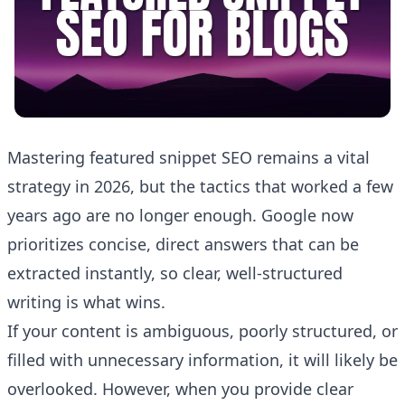
Mastering featured snippet SEO remains a vital
strategy in 2026, but the tactics that worked a few
years ago are no longer enough. Google now
prioritizes concise, direct answers that can be
extracted instantly, so clear, well-structured
writing is what wins.
If your content is ambiguous, poorly structured, or
filled with unnecessary information, it will likely be
overlooked. However, when you provide clear