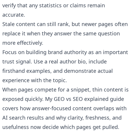
verify that any statistics or claims remain
accurate.
Stale content can still rank, but newer pages often
replace it when they answer the same question
more effectively.
Focus on building brand authority as an important
trust signal. Use a real author bio, include
firsthand examples, and demonstrate actual
experience with the topic.
When pages compete for a snippet, thin content is
exposed quickly. My
GEO vs SEO explained
guide
covers how answer-focused content overlaps with
AI search results and why clarity, freshness, and
usefulness now decide which pages get pulled.