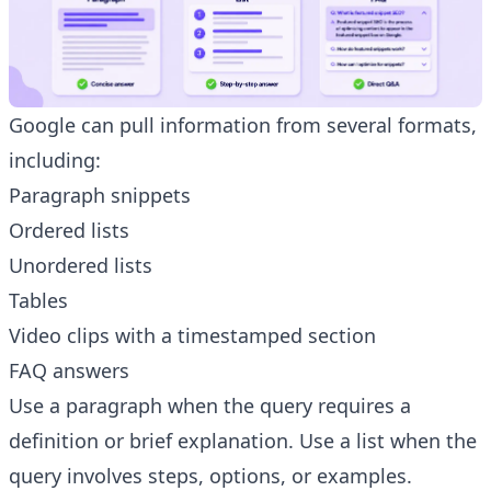
Google can pull information from several formats,
including:
Paragraph snippets
Ordered lists
Unordered lists
Tables
Video clips with a timestamped section
FAQ answers
Use a paragraph when the query requires a
definition or brief explanation. Use a list when the
query involves steps, options, or examples.