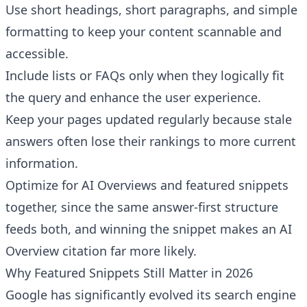
Use short headings, short paragraphs, and simple
formatting to keep your content scannable and
accessible.
Include lists or FAQs only when they logically fit
the query and enhance the user experience.
Keep your pages updated regularly because stale
answers often lose their rankings to more current
information.
Optimize for AI Overviews and featured snippets
together, since the same answer-first structure
feeds both, and winning the snippet makes an AI
Overview citation far more likely.
Why Featured Snippets Still Matter in 2026
Google has significantly evolved its search engine