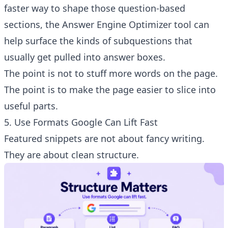
faster way to shape those question-based
sections, the
Answer Engine Optimizer tool
can
help surface the kinds of subquestions that
usually get pulled into answer boxes.
The point is not to stuff more words on the page.
The point is to make the page easier to slice into
useful parts.
5. Use Formats Google Can Lift Fast
Featured snippets are not about fancy writing.
They are about clean structure.