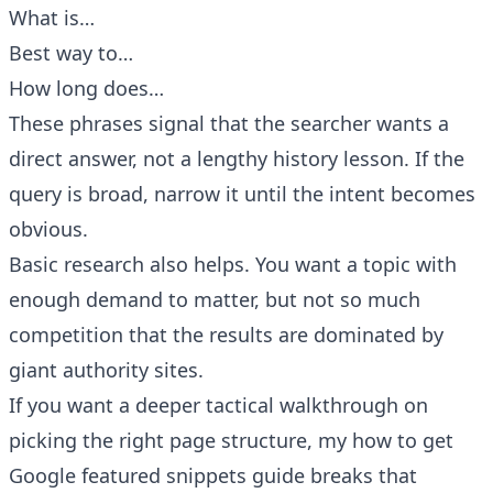
What is…
Best way to…
How long does…
These phrases signal that the searcher wants a
direct answer, not a lengthy history lesson. If the
query is broad, narrow it until the intent becomes
obvious.
Basic research also helps. You want a topic with
enough demand to matter, but not so much
competition that the results are dominated by
giant authority sites.
If you want a deeper tactical walkthrough on
picking the right page structure, my
how to get
Google featured snippets guide
breaks that