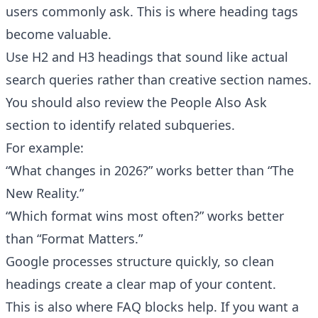
users commonly ask. This is where heading tags
become valuable.
Use H2 and H3 headings that sound like actual
search queries rather than creative section names.
You should also review the People Also Ask
section to identify related subqueries.
For example:
“What changes in 2026?” works better than “The
New Reality.”
“Which format wins most often?” works better
than “Format Matters.”
Google processes structure quickly, so clean
headings create a clear map of your content.
This is also where FAQ blocks help. If you want a