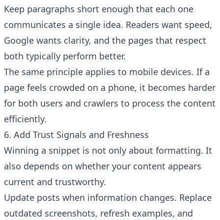
Keep paragraphs short enough that each one
communicates a single idea. Readers want speed,
Google wants clarity, and the pages that respect
both typically perform better.
The same principle applies to mobile devices. If a
page feels crowded on a phone, it becomes harder
for both users and crawlers to process the content
efficiently.
6. Add Trust Signals and Freshness
Winning a snippet is not only about formatting. It
Have a question about RightBlogger?
Ask away, we're here to help.
also depends on whether your content appears
current and trustworthy.
Update posts when information changes. Replace
outdated screenshots, refresh examples, and