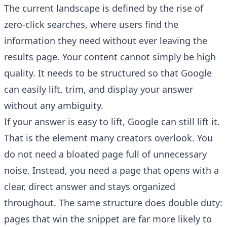
The current landscape is defined by the rise of
zero-click searches, where users find the
information they need without ever leaving the
results page. Your content cannot simply be high
quality. It needs to be structured so that Google
can easily lift, trim, and display your answer
without any ambiguity.
If your answer is easy to lift, Google can still lift it.
That is the element many creators overlook. You
do not need a bloated page full of unnecessary
noise. Instead, you need a page that opens with a
clear, direct answer and stays organized
throughout. The same structure does double duty:
pages that win the snippet are far more likely to