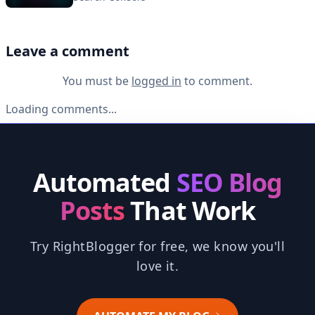
Leave a comment
You must be
logged in
to comment.
Loading comments...
Automated
SEO Blog
Posts
That Work
Try RightBlogger for free, we know you'll
love it.