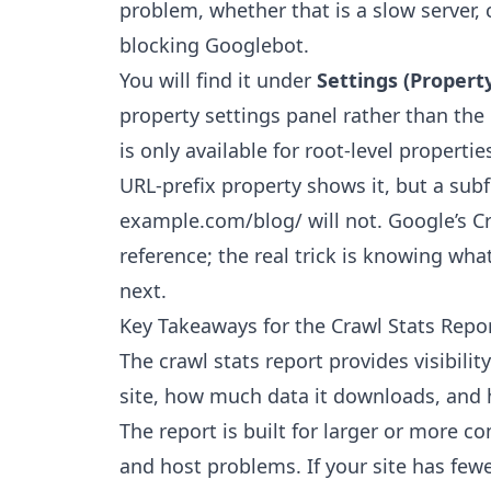
problem, whether that is a slow server, c
blocking Googlebot.
You will find it under
Settings (Property
property settings panel rather than the
is only available for root-level properti
URL-prefix property shows it, but a subf
example.com/blog/ will not. Google’s
C
reference; the real trick is knowing w
next.
Key Takeaways for the Crawl Stats Repo
The crawl stats report provides visibili
site, how much data it downloads, and 
The report is built for larger or more c
and host problems. If your site has fe