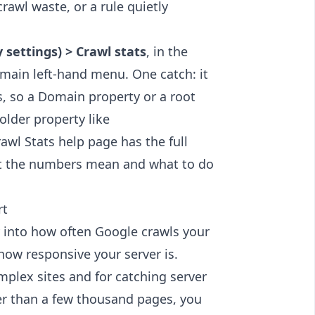
rawl waste, or a rule quietly
 settings) > Crawl stats
, in the
 main left-hand menu. One catch: it
es, so a Domain property or a root
older property like
rawl Stats help page
has the full
hat the numbers mean and what to do
rt
ty into how often Google crawls your
how responsive your server is.
omplex sites and for catching server
wer than a few thousand pages, you