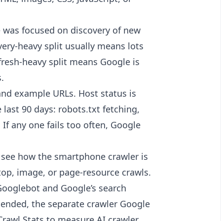
 was focused on discovery of new
very-heavy split usually means lots
efresh-heavy split means Google is
.
 and example URLs. Host status is
 last 90 days: robots.txt fetching,
 If any one fails too often, Google
o see how the smartphone crawler is
op, image, or page-resource crawls.
 Googlebot and Google’s search
xtended, the separate crawler Google
 Crawl Stats to measure AI crawler