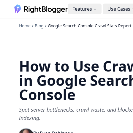
Features
Use Cases
Home
Blog
Google Search Console Crawl Stats Report
How to Use Craw
in Google Searc
Console
Spot server bottlenecks, crawl waste, and blocke
indexing.