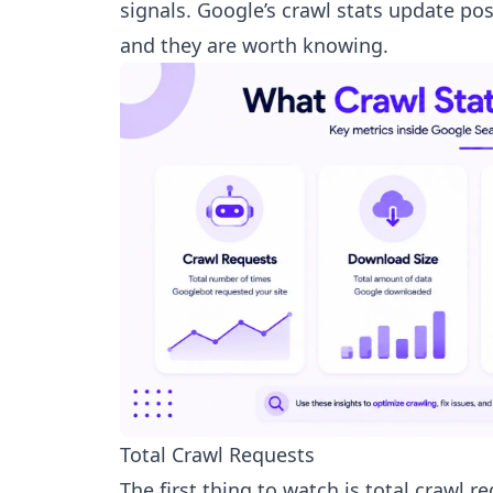
signals. Google’s crawl stats update p
and they are worth knowing.
Total Crawl Requests
The first thing to watch is total crawl 