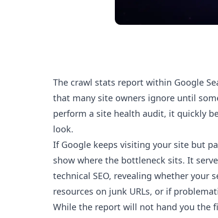
The crawl stats report within Google Se
that many site owners ignore until so
perform a site health audit, it quickly b
look.
If Google keeps visiting your site but pa
show where the bottleneck sits. It serves
technical SEO, revealing whether your se
resources on junk URLs, or if problemat
While the report will not hand you the fix