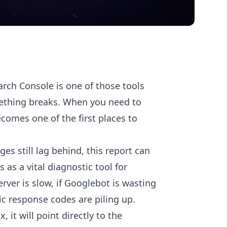
arch Console is one of those tools
mething breaks. When you need to
ecomes one of the first places to
ges still lag behind, this report can
 as a vital diagnostic tool for
rver is slow, if Googlebot is wasting
ic response codes are piling up.
, it will point directly to the