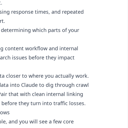
.
ising response times, and repeated
rt.
in determining which parts of your
ng content workflow and internal
earch issues before they impact
ta closer to where you actually work.
data into Claude
to dig through crawl
air that with clean internal linking
before they turn into traffic losses.
hows
e, and you will see a few core