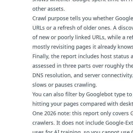
other assets.
Crawl purpose tells you whether Google
URLs or a refresh of older ones. A disco
of new or poorly linked URLs, while a r
mostly revisiting pages it already knows
Finally, the report includes host status
assessed in three parts over roughly the
DNS resolution, and server connectivity.
slows or pauses crawling.
You can also filter by Googlebot type t
hitting your pages compared with deskt
One 2026 note: this report only covers
crawlers. It does not include Google-E
uses for AI training, so you cannot use