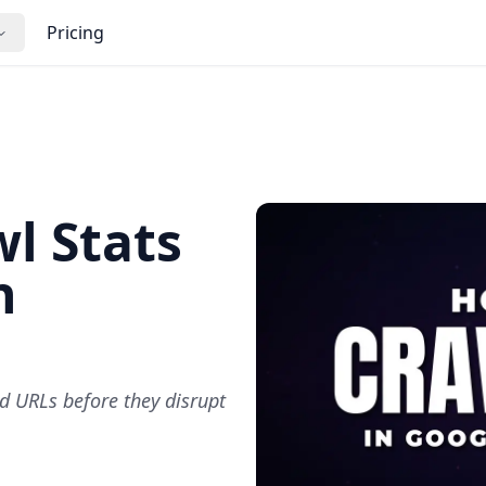
Pricing
l Stats
h
d URLs before they disrupt