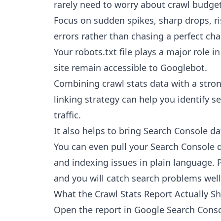
rarely need to worry about crawl budget
Focus on sudden spikes, sharp drops, r
errors rather than chasing a perfect cha
Your robots.txt file plays a major role 
site remain accessible to Googlebot.
Combining crawl stats data with a stro
linking strategy can help you identify s
traffic.
It also helps to bring Search Console da
You can even
pull your Search Console 
and indexing issues in plain language. P
and you will catch search problems well 
What the Crawl Stats Report Actually S
Open the report in Google Search Consol