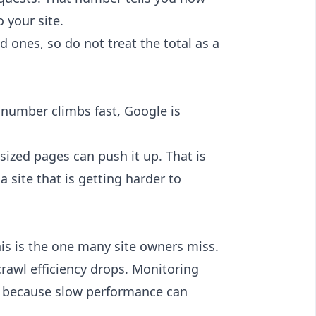
 your site.
d ones, so do not treat the total as a
 number climbs fast, Google is
sized pages can push it up. That is
a site that is getting harder to
is is the one many site owners miss.
crawl efficiency drops. Monitoring
l because slow performance can
.