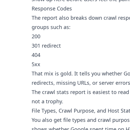
Response Codes
The report also breaks down crawl respo
groups such as:
200
301 redirect
404
5xx
That mix is gold. It tells you whether G
redirects, missing URLs, or server errors
The crawl stats report is easiest to rea
not a trophy.
File Types, Crawl Purpose, and Host Sta
You also get file types and crawl purpo
shows whether Google spent time on HTM