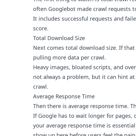
often Googlebot made crawl requests to
It includes successful requests and faile
score.
Total Download Size
Next comes total download size. If that
pulling more data per crawl.
Heavy images, bloated scripts, and over
not always a problem, but it can hint at 
crawl.
Average Response Time
Then there is average response time. Th
If Google has to wait longer for pages, 
your average response time is essentia
show up here before users feel the pain