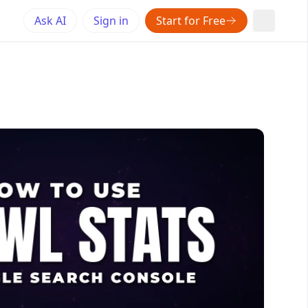
Ask AI
Sign in
Start for Free