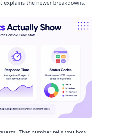
ost explains the newer breakdowns,
requests. That number tells you how