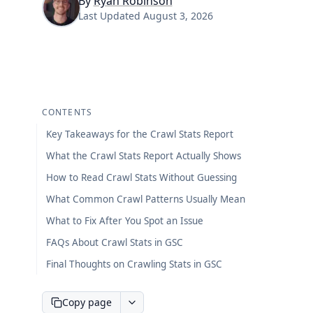
By
Ryan Robinson
Last Updated
August 3, 2026
CONTENTS
Key Takeaways for the Crawl Stats Report
What the Crawl Stats Report Actually Shows
How to Read Crawl Stats Without Guessing
What Common Crawl Patterns Usually Mean
What to Fix After You Spot an Issue
FAQs About Crawl Stats in GSC
Final Thoughts on Crawling Stats in GSC
Copy page