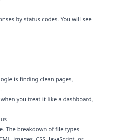
nses by status codes. You will see
oogle is finding clean pages,
.
d when you treat it like a dashboard,
tus
se. The breakdown of file types
L, images, CSS, JavaScript, or