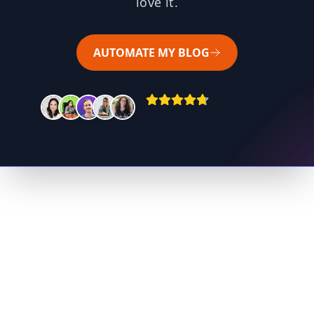
love it.
AUTOMATE MY BLOG