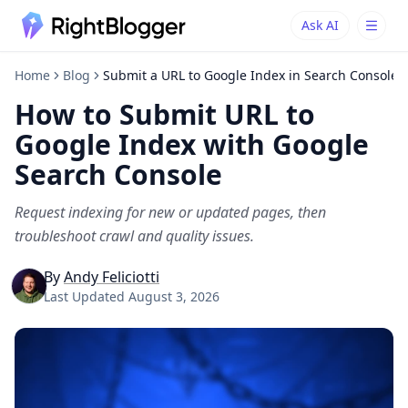
Ask AI
Ask AI
Ask questions about RightBlogger
Home
Blog
Submit a URL to Google Index in Search Console
How to Submit URL to
Google Index with Google
Search Console
Request indexing for new or updated pages, then
troubleshoot crawl and quality issues.
By
Andy Feliciotti
Last Updated
August 3, 2026