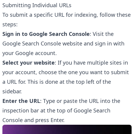
Submitting Individual URLs
To submit a specific URL for indexing, follow these
steps:
Sign in to Google Search Console
: Visit the
Google Search Console website
and sign in with
your Google account.
Select your website
: If you have multiple sites in
your account, choose the one you want to submit
a URL for. This is done at the top left of the
sidebar.
Enter the URL
: Type or paste the URL into the
inspection bar at the top of Google Search
Console and press Enter.