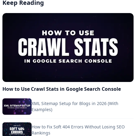
Keep Reading
How to Use Crawl Stats in Google Search Console
XML Sitemap Setup for Blogs in 2026 (With
Examples)
How to Fix Soft 404 Errors Without Losing SEO
Rankings