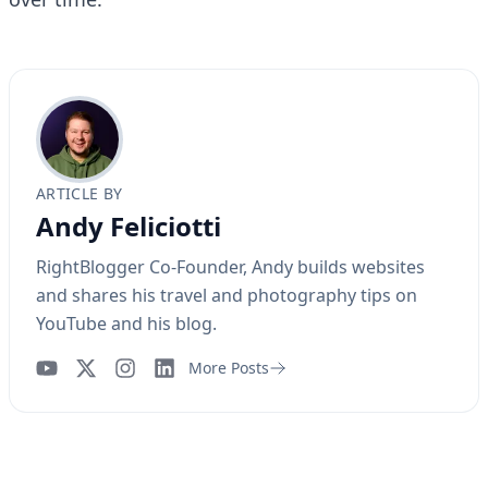
ARTICLE BY
Andy Feliciotti
RightBlogger Co-Founder, Andy builds websites
and shares his travel and photography tips on
YouTube and his blog.
More Posts
YouTube
Instagram
LinkedIn