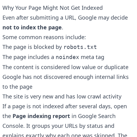
Why Your Page Might Not Get Indexed
Even after submitting a URL, Google may decide
not to index the page
.
Some common reasons include:
The page is blocked by
robots.txt
The page includes a
meta tag
noindex
The content is considered low value or duplicate
Google has not discovered enough internal links
to the page
The site is very new and has low crawl activity
If a page is not indexed after several days, open
the
Page indexing report
in Google Search
Console. It groups your URLs by status and
explains exactly why each one was skipped. The