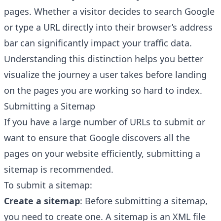
pages. Whether a visitor decides to
search Google
or type a URL
directly into their browser’s address
bar can significantly impact your traffic data.
Understanding this distinction helps you better
visualize the journey a user takes before landing
on the pages you are working so hard to index.
Submitting a Sitemap
If you have a large number of URLs to submit or
want to ensure that Google discovers all the
pages on your website efficiently, submitting a
sitemap
is recommended.
To submit a sitemap:
Create a sitemap
: Before submitting a sitemap,
you need to create one. A sitemap is an XML file