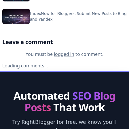
IndexNow for Bloggers: Submit New Posts to Bing
and Yandex
Leave a comment
You must be
logged in
to comment.
Loading comments...
Automated
SEO Blog
Posts
That Work
Try RightBlogger for free, we know you'll