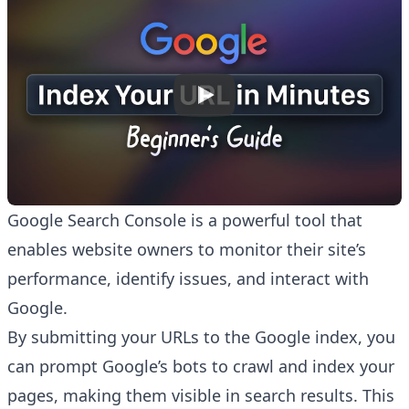
Google Search Console is a powerful tool that
enables website owners to monitor their site’s
performance, identify issues, and interact with
Google.
By submitting your URLs to the Google index, you
can prompt Google’s bots to crawl and index your
pages, making them visible in search results. This