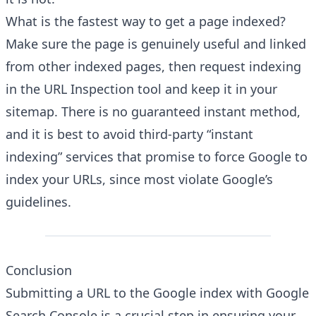
What is the fastest way to get a page indexed?
Make sure the page is genuinely useful and linked
from other indexed pages, then request indexing
in the URL Inspection tool and keep it in your
sitemap. There is no guaranteed instant method,
and it is best to avoid third-party “instant
indexing” services that promise to force Google to
index your URLs, since most violate Google’s
guidelines.
Conclusion
Submitting a URL to the Google index with Google
Search Console is a crucial step in ensuring your