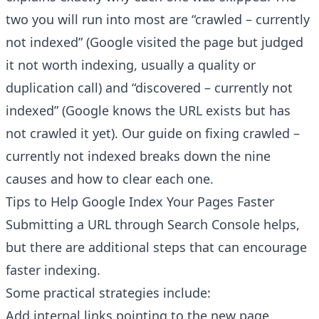
two you will run into most are “crawled – currently
not indexed” (Google visited the page but judged
it not worth indexing, usually a quality or
duplication call) and “discovered – currently not
indexed” (Google knows the URL exists but has
not crawled it yet). Our guide on
fixing crawled –
Have a question about RightBlogger?
Ask away, we're here to help.
currently not indexed
breaks down the nine
causes and how to clear each one.
Tips to Help Google Index Your Pages Faster
Submitting a URL through Search Console helps,
but there are additional steps that can encourage
faster indexing.
Some practical strategies include:
Add internal links pointing to the new page