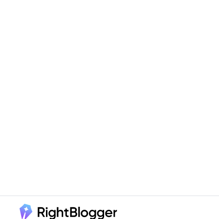
Footer