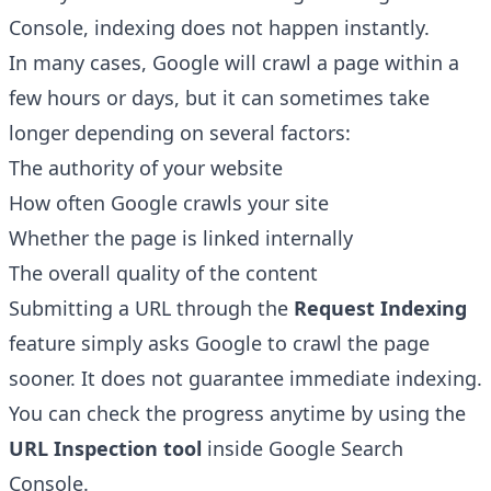
Console, indexing does not happen instantly.
In many cases, Google will crawl a page within a
few hours or days, but it can sometimes take
longer depending on several factors:
The authority of your website
How often Google crawls your site
Whether the page is linked internally
The overall quality of the content
Submitting a URL through the
Request Indexing
feature simply asks Google to crawl the page
sooner. It does not guarantee immediate indexing.
You can check the progress anytime by using the
URL Inspection tool
inside Google Search
Console.