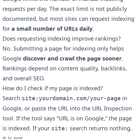
requests per day. The exact limit is not publicly
documented, but most sites can request indexing
for
a small number of URLs daily
.
Does requesting indexing improve rankings?
No. Submitting a page for indexing only helps
Google
discover and crawl the page sooner
.
Rankings depend on content quality, backlinks,
and overall SEO.
How do I check if my page is indexed?
Search
in
site:yourdomain.com/your-page
Google, or paste the URL into the URL Inspection
tool. If the tool says “URL is on Google,” the page
is indexed. If your
search returns nothing,
site:
it is not.