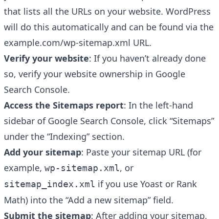
that lists all the URLs on your website. WordPress
will do this automatically and can be found via the
example.com/wp-sitemap.xml URL.
Verify your website
: If you haven’t already done
so, verify your website ownership in Google
Search Console.
Access the Sitemaps report
: In the left-hand
sidebar of Google Search Console, click “Sitemaps”
under the “Indexing” section.
Add your sitemap
: Paste your sitemap URL (for
example,
, or
wp-sitemap.xml
if you use Yoast or Rank
sitemap_index.xml
Math) into the “Add a new sitemap” field.
Submit the sitemap
: After adding your sitemap,