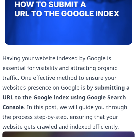
Having your website indexed by Google is
essential for visibility and attracting organic
traffic. One effective method to ensure your
website’s presence on Google is by
submitting a
URL to the Google index using
Google Search
Console
. In this post, we will guide you through
the process step-by-step, ensuring that your
website gets crawled and indexed efficiently.