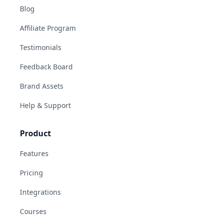
Blog
Affiliate Program
Testimonials
Feedback Board
Brand Assets
Help & Support
Product
Features
Pricing
Integrations
Courses