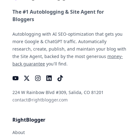
The #1 Autoblogging & Site Agent for
Bloggers
Autoblogging with AI SEO-optimization that gets you
more Google & ChatGPT traffic. Automatically
research, create, publish, and maintain your blog with
the Site Agent, backed by the most generous
money-
back guarantee
you'll find.
YouTube
Instagram
LinkedIn
TikTok
224 W Rainbow Blvd #309, Salida, CO 81201
contact@rightblogger.com
RightBlogger
About