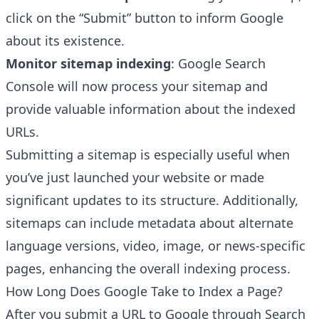
click on the “Submit” button to inform Google
about its existence.
Monitor sitemap indexing
: Google Search
Console will now process your sitemap and
provide valuable information about the indexed
URLs.
Submitting a sitemap is especially useful when
you’ve just launched your website or made
significant updates to its structure. Additionally,
sitemaps can include metadata about alternate
language versions, video, image, or news-specific
pages, enhancing the overall indexing process.
How Long Does Google Take to Index a Page?
After you submit a URL to Google through Search