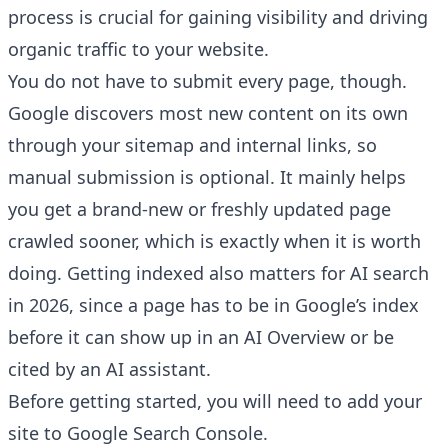
process is crucial for gaining visibility and driving
organic traffic to your website.
You do not have to submit every page, though.
Google discovers most new content on its own
through your sitemap and internal links, so
manual submission is optional. It mainly helps
you get a brand-new or freshly updated page
crawled sooner, which is exactly when it is worth
doing. Getting indexed also matters for AI search
in 2026, since a page has to be in Google’s index
before it can show up in an AI Overview or be
cited by an AI assistant.
Before getting started, you will need to add your
site to
Google Search Console
.