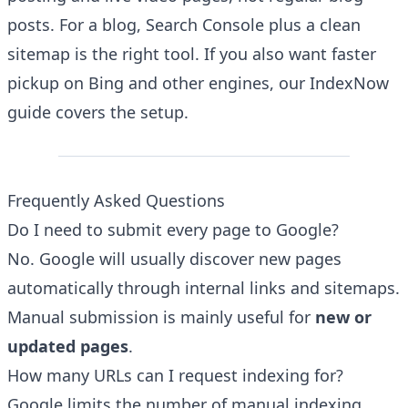
posts. For a blog, Search Console plus a clean
sitemap is the right tool. If you also want faster
pickup on Bing and other engines, our
IndexNow
guide
covers the setup.
Frequently Asked Questions
Do I need to submit every page to Google?
No. Google will usually discover new pages
automatically through internal links and sitemaps.
Manual submission is mainly useful for
new or
updated pages
.
How many URLs can I request indexing for?
Google limits the number of manual indexing