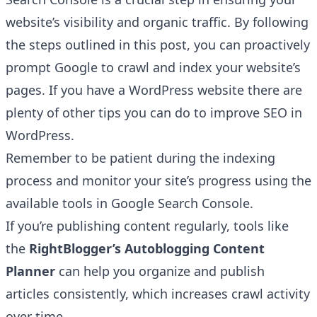
website’s visibility and organic traffic. By following
the steps outlined in this post, you can proactively
prompt Google to crawl and index your website’s
pages. If you have a WordPress website there are
plenty of other
tips you can do to improve SEO in
WordPress
.
Remember to be patient during the indexing
process and monitor your site’s progress using the
available tools in Google Search Console.
If you’re publishing content regularly, tools like
the
RightBlogger’s
Autoblogging Content
Planner
can help you organize and publish
articles consistently, which increases crawl activity
over time.