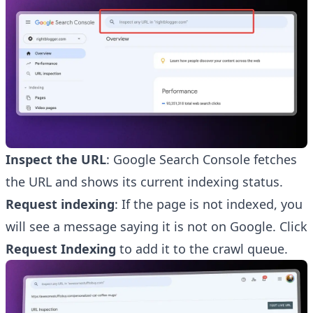
Inspect the URL
: Google Search Console fetches
the URL and shows its current indexing status.
Request indexing
: If the page is not indexed, you
will see a message saying it is not on Google. Click
Request Indexing
to add it to the crawl queue.