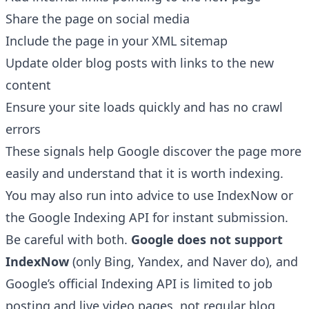
Share the page on social media
Include the page in your
XML sitemap
Update older blog posts with links to the new
content
Ensure your site loads quickly and has no crawl
errors
These signals help Google discover the page more
easily and understand that it is worth indexing.
You may also run into advice to use IndexNow or
the Google Indexing API for instant submission.
Be careful with both.
Google does not support
IndexNow
(only Bing, Yandex, and Naver do), and
Google’s official Indexing API is limited to job
posting and live video pages, not regular blog