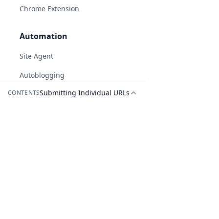
Chrome Extension
Automation
Site Agent
Autoblogging
Submitting Individual URLs
CONTENTS
AI-generated answers may be inaccurate.
Social Automation
White Label Reports
Tools
Recent Blog Post