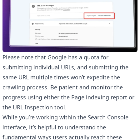
Please note that Google has a quota for
submitting individual URLs, and submitting the
same URL multiple times won’t expedite the
crawling process. Be patient and monitor the
progress using either the Page indexing report or
the URL Inspection tool.
While you’re working within the Search Console
interface, it’s helpful to understand the
fundamental ways users actually reach these