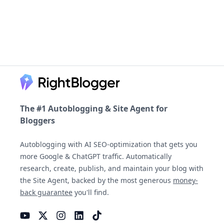
Footer
The #1 Autoblogging & Site Agent for
Bloggers
Autoblogging with AI SEO-optimization that gets you
more Google & ChatGPT traffic. Automatically
research, create, publish, and maintain your blog with
the Site Agent, backed by the most generous
money-
back guarantee
you'll find.