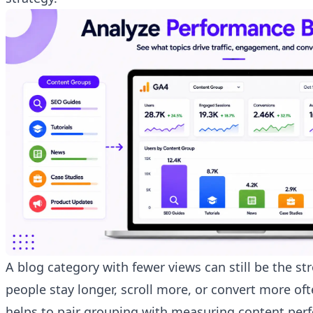
A blog category with fewer views can still be the str
people stay longer, scroll more, or convert more ofte
helps to pair grouping with
measuring content per