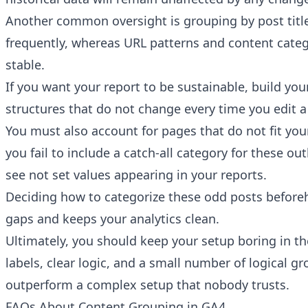
Another common oversight is grouping by post title
frequently, whereas URL patterns and content cate
stable.
If you want your report to be sustainable, build you
structures that do not change every time you edit a
You must also account for pages that do not fit your
you fail to include a catch-all category for these outl
see not set values appearing in your reports.
Deciding how to categorize these odd posts before
gaps and keeps your analytics clean.
Ultimately, you should keep your setup boring in th
labels, clear logic, and a small number of logical gr
outperform a complex setup that nobody trusts.
FAQs About Content Grouping in GA4