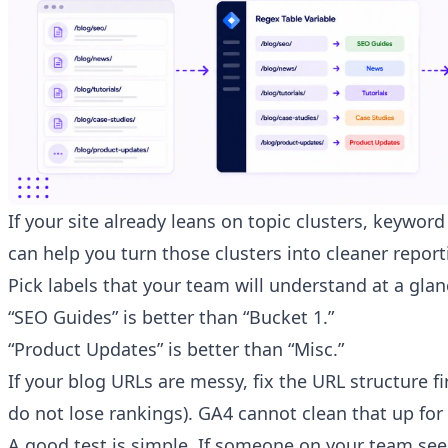
If your site already leans on topic clusters, keyword
can help you turn those clusters into cleaner repor
Pick labels that your team will understand at a glan
“SEO Guides” is better than “Bucket 1.”
“Product Updates” is better than “Misc.”
If your blog URLs are messy,
fix the URL structure fi
do not lose rankings). GA4 cannot clean that up for
A good test is simple. If someone on your team se