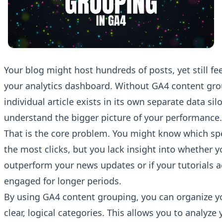
Your blog might host hundreds of posts, yet still fe
your analytics dashboard. Without GA4 content gro
individual article exists in its own separate data silo
understand the bigger picture of your performance.
That is the core problem. You might know which spe
the most clicks, but you lack insight into whether 
outperform your news updates or if your tutorials a
engaged for longer periods.
By using GA4 content grouping, you can organize y
clear, logical categories. This allows you to analyze y