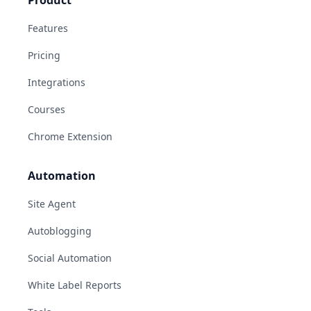
Features
Pricing
Integrations
Courses
Chrome Extension
Automation
Site Agent
Autoblogging
Social Automation
White Label Reports