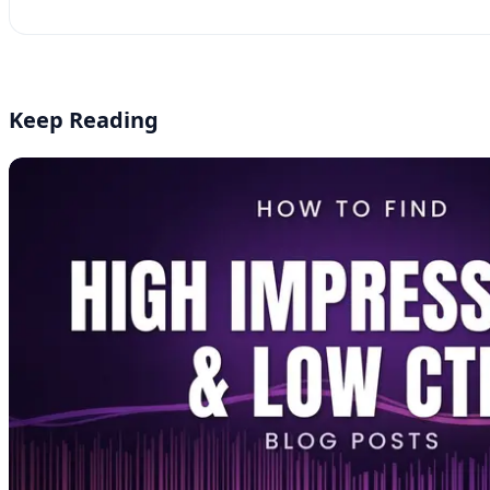
YouTube
Instagram
LinkedIn
Keep Reading