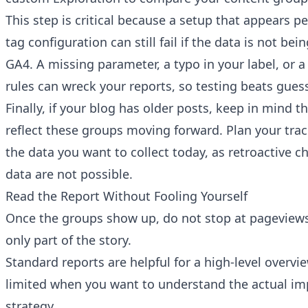
This step is critical because a setup that appears p
tag configuration can still fail if the data is not be
GA4. A missing parameter, a typo in your label, or a 
rules can wreck your reports, so testing beats gues
Finally, if your blog has older posts, keep in mind th
reflect these groups moving forward. Plan your tra
the data you want to collect today, as retroactive c
data are not possible.
Read the Report Without Fooling Yourself
Once the groups show up, do not stop at pageviews
only part of the story.
Standard reports are helpful for a high-level overvie
limited when you want to understand the actual im
strategy.