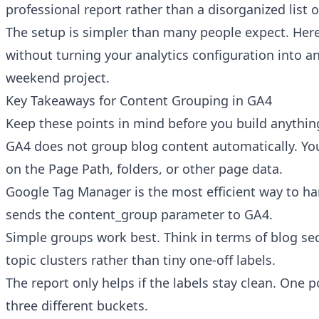
professional report rather than a disorganized list o
The setup is simpler than many people expect. Here 
without turning your analytics configuration into 
weekend project.
Key Takeaways for Content Grouping in GA4
Keep these points in mind before you build anythin
GA4 does not group blog content automatically. Yo
on the Page Path, folders, or other page data.
Google Tag Manager is the most efficient way to han
sends the content_group parameter to GA4.
Simple groups work best. Think in terms of blog sec
topic clusters rather than tiny one-off labels.
The report only helps if the labels stay clean. One p
three different buckets.