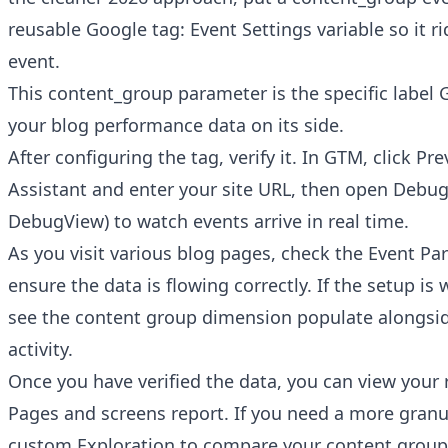
reusable Google tag: Event Settings variable so it r
event.
This content_group parameter is the specific label 
your blog performance data on its side.
After configuring the tag, verify it. In GTM, click Pr
Assistant and enter your site URL, then open Debu
DebugView) to watch events arrive in real time.
As you visit various blog pages, check the Event Pa
ensure the data is flowing correctly. If the setup is
see the content group dimension populate alongsi
activity.
Once you have verified the data, you can view your 
Pages and screens report. If you need a more granul
custom Exploration to compare your content groups