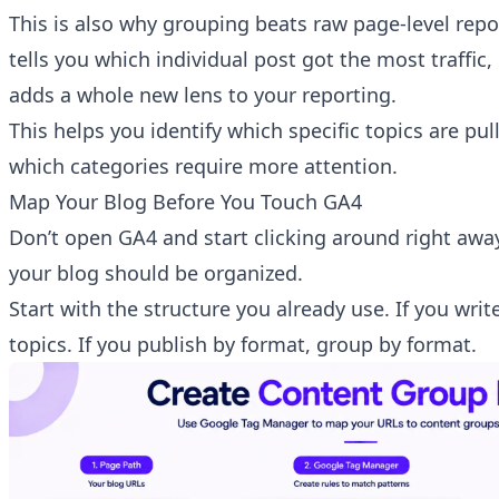
This is also why grouping beats raw page-level repo
tells you which individual post got the most traffic,
adds a whole new lens to your reporting.
This helps you identify which specific topics are pul
which categories require more attention.
Map Your Blog Before You Touch GA4
Don’t open GA4 and start clicking around right away
your blog should be organized.
Start with the structure you already use. If you writ
topics. If you publish by format, group by format.