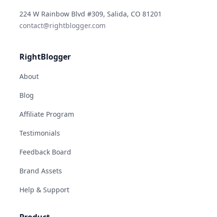
YouTube
Instagram
LinkedIn
TikTok
224 W Rainbow Blvd #309, Salida, CO 81201
contact@rightblogger.com
RightBlogger
About
Blog
Affiliate Program
Testimonials
Feedback Board
Brand Assets
Help & Support
Product