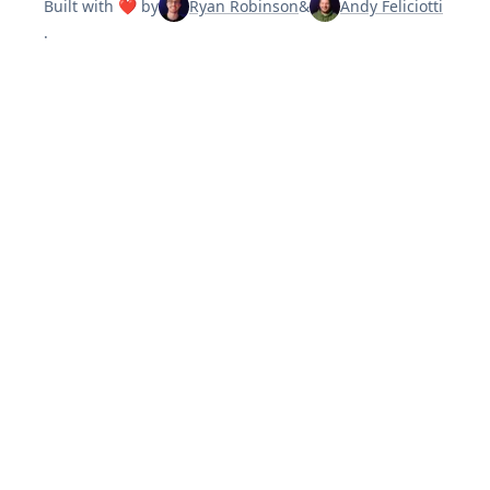
Built with ❤️ by
Ryan Robinson
&
Andy Feliciotti
.