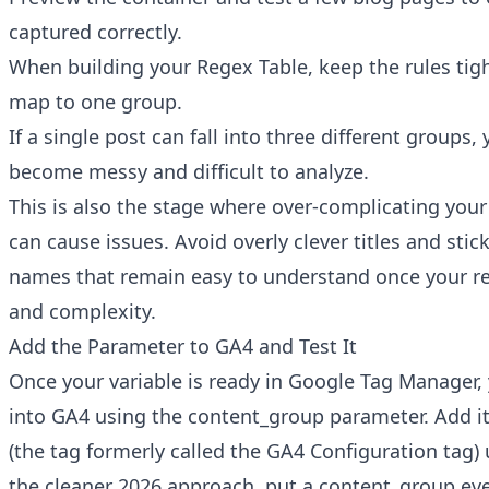
captured correctly.
When building your Regex Table, keep the rules tig
map to one group.
If a single post can fall into three different groups, 
become messy and difficult to analyze.
This is also the stage where over-complicating yo
can cause issues. Avoid overly clever titles and stick
names that remain easy to understand once your re
and complexity.
Add the Parameter to GA4 and Test It
Once your variable is ready in Google Tag Manager,
into GA4 using the content_group parameter. Add it
(the tag formerly called the GA4 Configuration tag) u
the cleaner 2026 approach, put a content_group ev