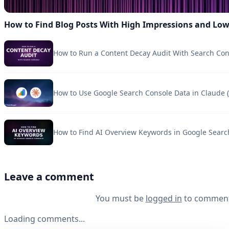
How to Find Blog Posts With High Impressions and Lo
How to Run a Content Decay Audit With Search Con
How to Use Google Search Console Data in Claude (
How to Find AI Overview Keywords in Google Searc
Leave a comment
You must be
logged in
to comment
Loading comments...