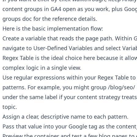
content groups in GA4
open as you work, plus Goog
groups doc
for the reference details.
Here is the basic implementation flow:
Create a variable that reads the page path. Within
navigate to User-Defined Variables and select Varia
Regex Table is the ideal choice here because it allo
complex logic in a single view.
Use regular expressions within your Regex Table t
patterns. For example, you might group /blog/seo/
under the same label if your content strategy treat
topic.
Assign a clear, descriptive name to each pattern.
Pass that value into your Google tag as the conten
Preview the container and test a few blog pages to 