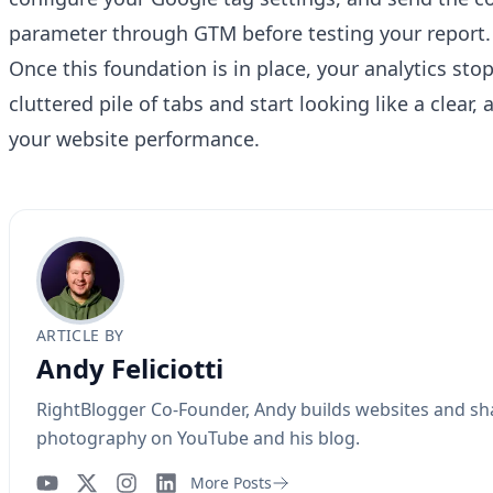
Have a question about RightBlogger?
parameter through GTM before testing your report.
Ask away, we're here to help.
Once this foundation is in place, your analytics stop 
cluttered pile of tabs and start looking like a clear,
your website performance.
ARTICLE BY
Andy Feliciotti
RightBlogger Co-Founder, Andy builds websites and sh
photography on YouTube and his blog.
More Posts