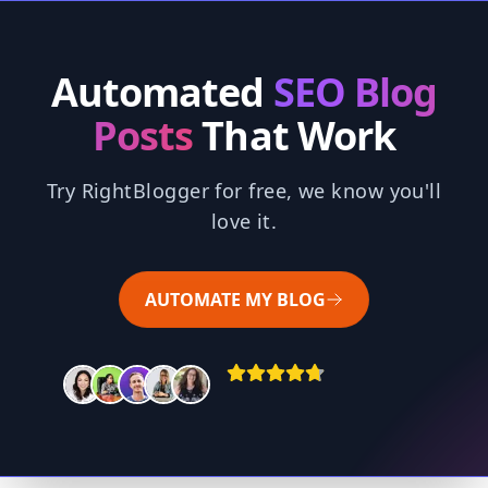
Automated
SEO Blog
Posts
That Work
Try RightBlogger for free, we know you'll
love it.
AUTOMATE MY BLOG