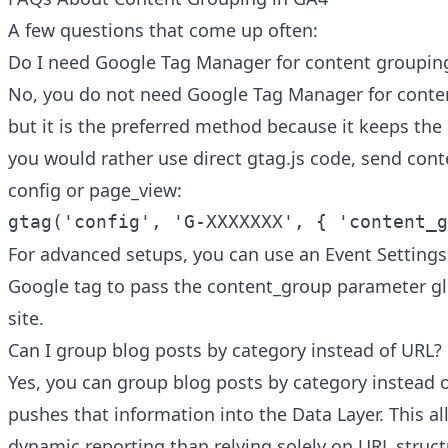
A few questions that come up often:
Do I need Google Tag Manager for content groupin
No, you do not need Google Tag Manager for conte
but it is the preferred method because it keeps the l
you would rather use direct gtag.js code, send con
config or page_view:
gtag('config', 'G-XXXXXXX', { 'content_g
For advanced setups, you can use an Event Settings
Google tag to pass the content_group parameter gl
site.
Can I group blog posts by category instead of URL?
Yes, you can group blog posts by category instead 
pushes that information into the Data Layer. This a
dynamic reporting than relying solely on URL struct