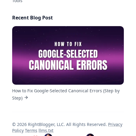
Tools
Recent Blog Post
How to Fix Google-Selected Canonical Errors (Step by
Step)
©
2026
RightBlogger, LLC
. All Rights Reserved.
Privacy
Policy
Terms
llms.txt