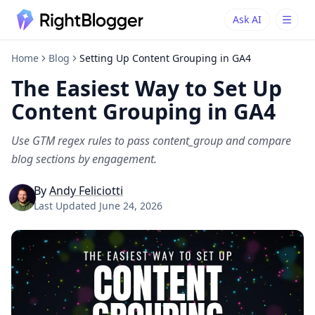
Ask AI
Ask AI
Ask questions about RightBlogger
Home
Blog
Setting Up Content Grouping in GA4
The Easiest Way to Set Up
Content Grouping in GA4
Use GTM regex rules to pass content_group and compare
blog sections by engagement.
By
Andy Feliciotti
Last Updated
June 24, 2026