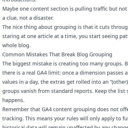
Maybe one content section is pulling traffic but not
a clue, not a disaster.
The nice thing about grouping is that it cuts throug
staring at one article at a time, you start seeing pa
whole blog.
Common Mistakes That Break Blog Grouping
The biggest mistake is creating too many groups. B
there is a real GA4 limit: once a dimension passes 
values in a day, the extras get rolled into an “(other
groups vanish from standard reports. Keep the list 
happens.
Remember that GA4 content grouping does not offe
tracking. This means your rules will only apply to fu
historical data will remain unaffected by any chan