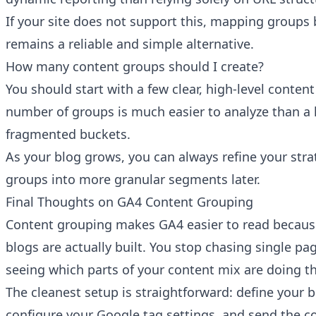
If your site does not support this, mapping groups
remains a reliable and simple alternative.
How many content groups should I create?
You should start with a few clear, high-level conten
number of groups is much easier to analyze than a l
fragmented buckets.
As your blog grows, you can always refine your stra
groups into more granular segments later.
Final Thoughts on GA4 Content Grouping
Content grouping makes GA4 easier to read becaus
blogs are actually built. You stop chasing single pa
seeing which parts of your content mix are doing the
The cleanest setup is straightforward: define your b
configure your Google tag settings, and send the 