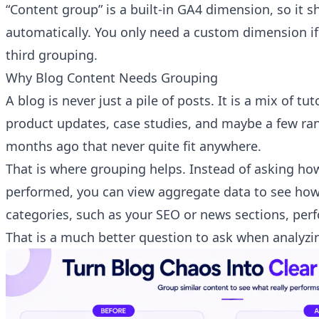
“Content group” is a built-in GA4 dimension, so it s
automatically. You only need a custom dimension if
third grouping.
Why Blog Content Needs Grouping
A blog is never just a pile of posts. It is a mix of tu
product updates, case studies, and maybe a few ra
months ago that never quite fit anywhere.
That is where grouping helps. Instead of asking how
performed, you can view aggregate data to see how
categories, such as your SEO or news sections, per
That is a much better question to ask when analyzin