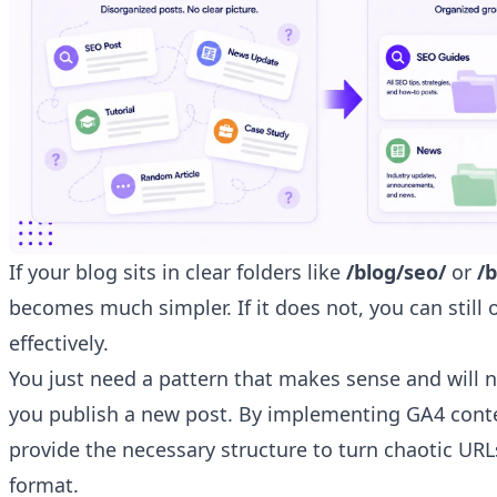
If your blog sits in clear folders like
/blog/seo/
or
/
becomes much simpler. If it does not, you can still 
effectively.
You just need a pattern that makes sense and will n
you publish a new post. By implementing GA4 cont
provide the necessary structure to turn chaotic URL
format.