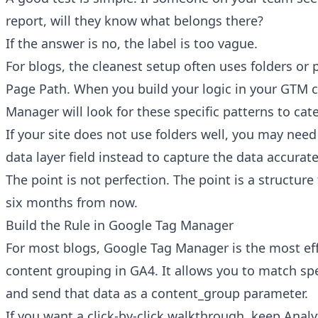
report, will they know what belongs there?
If the answer is no, the label is too vague.
For blogs, the cleanest setup often uses folders or 
Page Path. When you build your logic in your GTM c
Manager will look for these specific patterns to cate
If your site does not use folders well, you may need
data layer field instead to capture the data accurate
The point is not perfection. The point is a structure
six months from now.
Build the Rule in Google Tag Manager
For most blogs, Google Tag Manager is the most eff
content grouping in GA4. It allows you to match spe
and send that data as a content_group parameter.
If you want a click-by-click walkthrough, keep
Analy