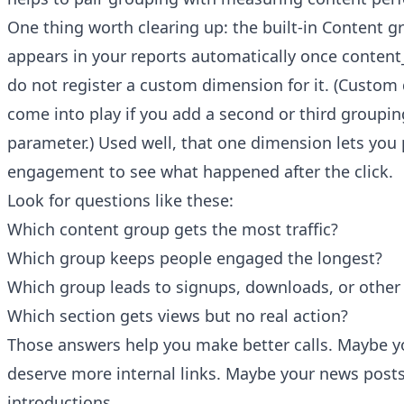
One thing worth clearing up: the built-in Content 
appears in your reports automatically once content_
do not register a custom dimension for it. (Custom
come into play if you add a second or third groupi
parameter.) Used well, that one dimension lets you p
engagement to see what happened after the click.
Look for questions like these:
Which content group gets the most traffic?
Which group keeps people engaged the longest?
Which group leads to signups, downloads, or other
Which section gets views but no real action?
Those answers help you make better calls. Maybe y
deserve more internal links. Maybe your news post
introductions.