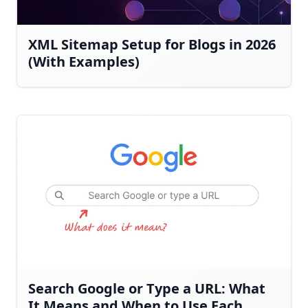
XML Sitemap Setup for Blogs in 2026
(With Examples)
Search Google or Type a URL: What
It Means and When to Use Each