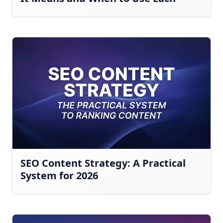
SEO Content Strategy: A Practical
System for 2026