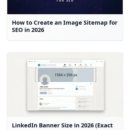
How to Create an Image Sitemap for
SEO in 2026
LinkedIn Banner Size in 2026 (Exact