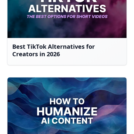
Best TikTok Alternatives for
Creators in 2026