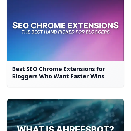
Best SEO Chrome Extensions for
Bloggers Who Want Faster Wins