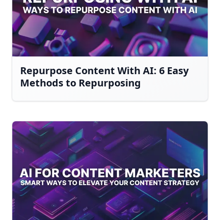
Repurpose Content With AI: 6 Easy
Methods to Repurposing