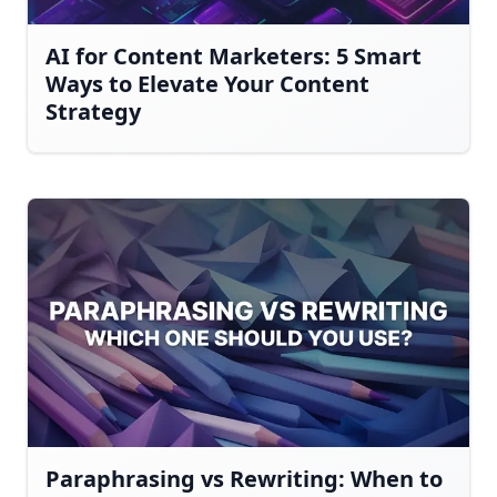
AI for Content Marketers: 5 Smart
Ways to Elevate Your Content
Strategy
Paraphrasing vs Rewriting: When to