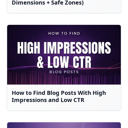
Dimensions + Safe Zones)
How to Find Blog Posts With High
Impressions and Low CTR