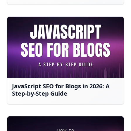
JavaScript SEO for Blogs in 2026: A
Step-by-Step Guide