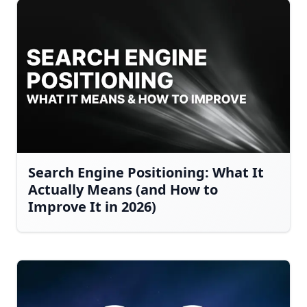
Search Engine Positioning: What It
Actually Means (and How to
Improve It in 2026)