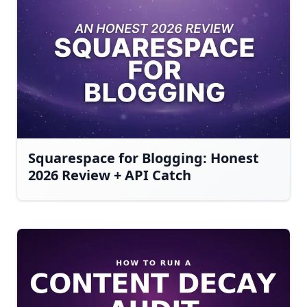
Squarespace for Blogging: Honest
2026 Review + API Catch