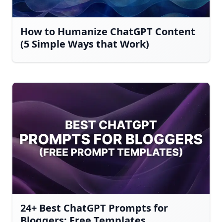
How to Humanize ChatGPT Content
(5 Simple Ways that Work)
24+ Best ChatGPT Prompts for
Bloggers: Free Templates