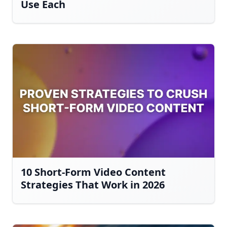
Use Each
10 Short-Form Video Content
Strategies That Work in 2026