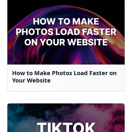
How to Make Photos Load Faster on
Your Website