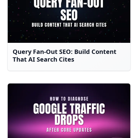
Query Fan-Out SEO: Build Content
That AI Search Cites