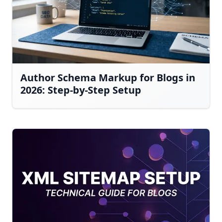
Author Schema Markup for Blogs in
2026: Step-by-Step Setup