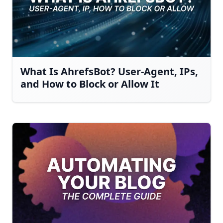
What Is AhrefsBot? User-Agent, IPs,
and How to Block or Allow It