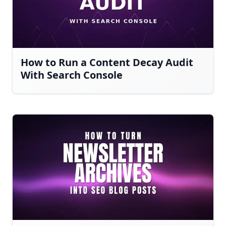
How to Run a Content Decay Audit
With Search Console