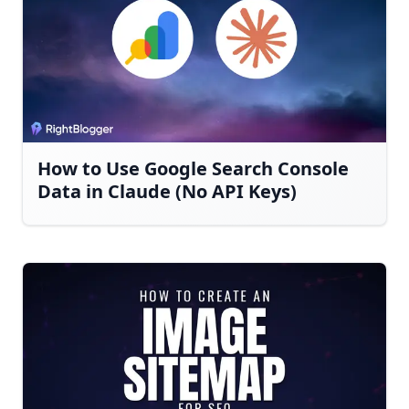
How to Use Google Search Console
Data in Claude (No API Keys)