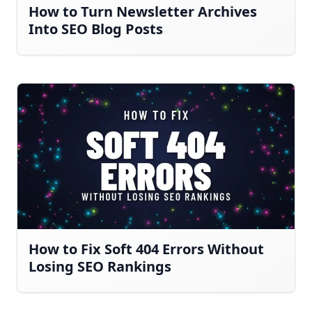
How to Turn Newsletter Archives
Into SEO Blog Posts
How to Fix Soft 404 Errors Without
Losing SEO Rankings