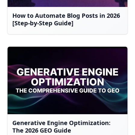
How to Automate Blog Posts in 2026
[Step-by-Step Guide]
Generative Engine Optimization:
The 2026 GEO Guide