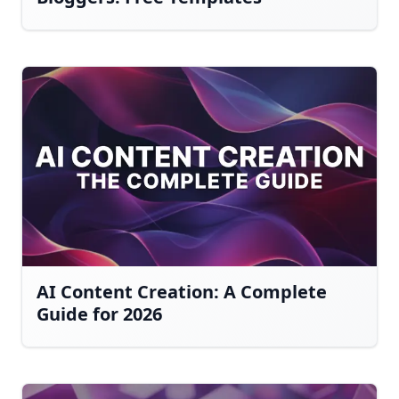
AI Content Creation: A Complete
Guide for 2026