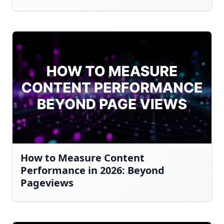
How to Measure Content
Performance in 2026: Beyond
Pageviews