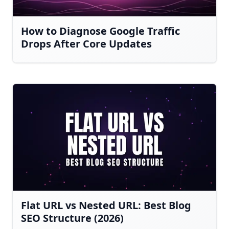
How to Diagnose Google Traffic
Drops After Core Updates
Flat URL vs Nested URL: Best Blog
SEO Structure (2026)