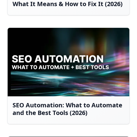
What It Means & How to Fix It (2026)
SEO Automation: What to Automate
and the Best Tools (2026)