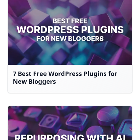
7 Best Free WordPress Plugins for
New Bloggers