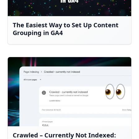
The Easiest Way to Set Up Content
Grouping in GA4
Crawled – Currently Not Indexed: