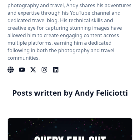
photography and travel, Andy shares his adventures
and expertise through his YouTube channel and
dedicated travel blog. His technical skills and
creative eye for capturing stunning images have
allowed him to create engaging content across
multiple platforms, earning him a dedicated
following in both the photography and travel
communities.
Website
YouTube
Instagram
LinkedIn
Posts written by Andy Feliciotti