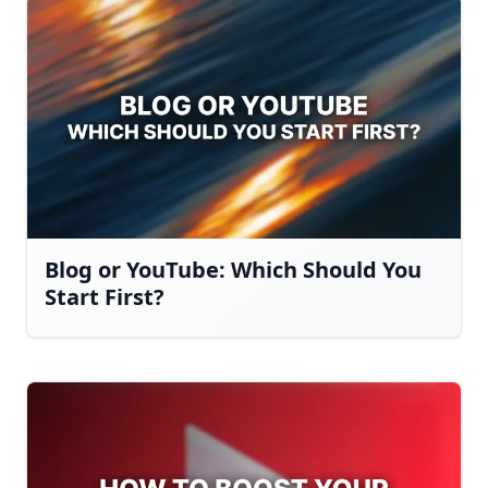
Blog or YouTube: Which Should You
Start First?
AI-generated answers may be inaccurate.