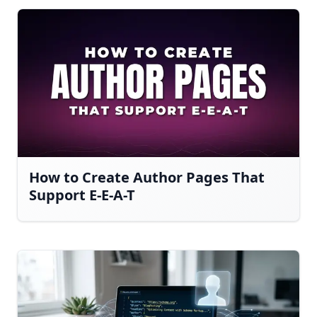
How to Create Author Pages That
Support E-E-A-T
Have a question about RightBlogger?
Ask away, we're here to help.