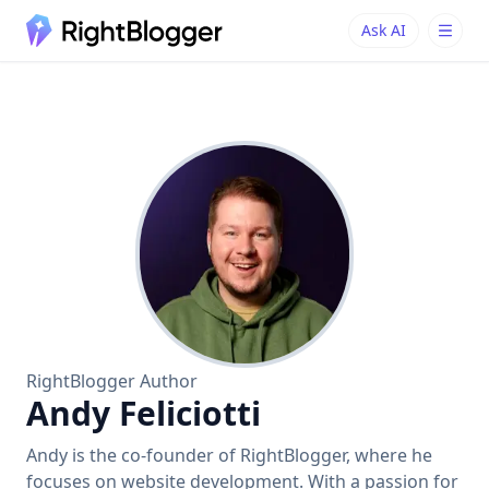
Ask AI
Ask AI
Ask questions about RightBlogger
RightBlogger Author
Andy Feliciotti
Andy is the co-founder of RightBlogger, where he
focuses on website development. With a passion for