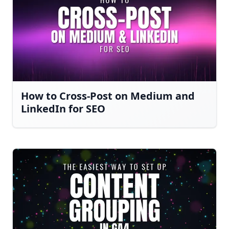
How to Cross-Post on Medium and
LinkedIn for SEO