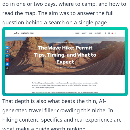
do in one or two days, where to camp, and how to
read the map. The aim was to answer the full
question behind a search on a single page.
That depth is also what beats the thin, AI-
generated travel filler crowding this niche. In
hiking content, specifics and real experience are
what make a guide worth ranking.