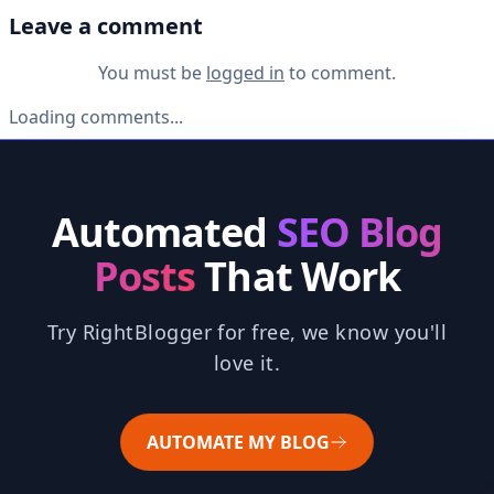
Leave a comment
You must be
logged in
to comment.
Loading comments...
Automated
SEO Blog
Posts
That Work
Try RightBlogger for free, we know you'll
love it.
AUTOMATE MY BLOG