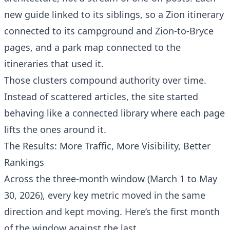
new guide linked to its siblings, so a Zion itinerary
connected to its campground and Zion-to-Bryce
pages, and a park map connected to the
itineraries that used it.
Those clusters compound authority over time.
Instead of scattered articles, the site started
behaving like a connected library where each page
lifts the ones around it.
The Results: More Traffic, More Visibility, Better
Rankings
Across the three-month window (March 1 to May
30, 2026), every key metric moved in the same
direction and kept moving. Here’s the first month
of the window against the last.