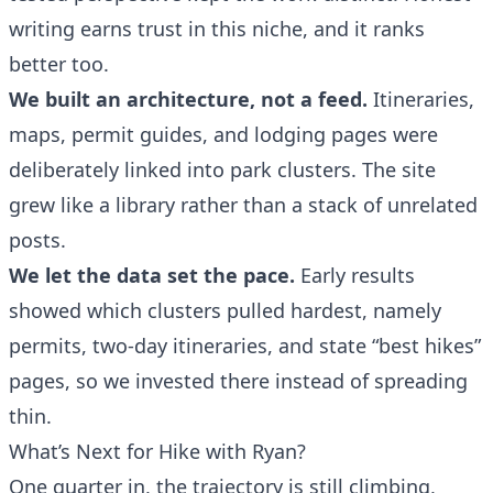
writing earns trust in this niche, and it ranks
better too.
We built an architecture, not a feed.
Itineraries,
maps, permit guides, and lodging pages were
deliberately linked into park clusters. The site
grew like a library rather than a stack of unrelated
posts.
We let the data set the pace.
Early results
showed which clusters pulled hardest, namely
permits, two-day itineraries, and state “best hikes”
pages, so we invested there instead of spreading
thin.
What’s Next for Hike with Ryan?
One quarter in, the trajectory is still climbing,