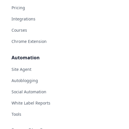
Pricing
Integrations
Courses
Chrome Extension
Automation
Site Agent
Autoblogging
Social Automation
White Label Reports
Tools