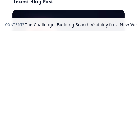
Recent Blog Post
The Challenge: Building Search Visibility for a New We
CONTENTS
AI-generated answers may be inaccurate.
5 Best Surfer SEO Alternatives in 2026: Cheaper & Free
Picks
©
2026
RightBlogger, LLC
. All Rights Reserved.
Privacy
Policy
Terms
llms.txt
Built with ❤️ by
Ryan Robinson
&
Andy Feliciotti
.