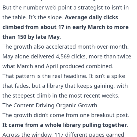
But the number we’d point a strategist to isn’t in
the table. It’s the slope.
Average daily clicks
climbed from about 17 in early March to more
than 150 by late May.
The growth also accelerated month-over-month.
May alone delivered 4,569 clicks, more than twice
what March and April produced combined.
That pattern is the real headline. It isn’t a spike
that fades, but a library that keeps gaining, with
the steepest climb in the most recent weeks.
The Content Driving Organic Growth
The growth didn’t come from one breakout post.
It came from a whole library pulling together
.
Across the window, 117 different pages earned