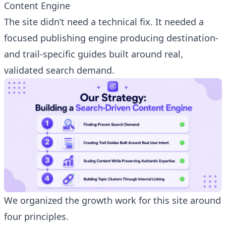
Content Engine
The site didn’t need a technical fix. It needed a
focused publishing engine producing destination-
and trail-specific guides built around real,
validated search demand.
We organized the growth work for this site around
four principles.