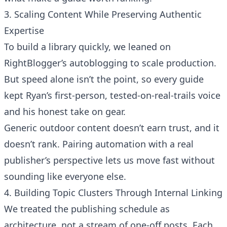
3. Scaling Content While Preserving Authentic
Expertise
To build a library quickly, we leaned on
RightBlogger’s autoblogging to scale production
.
But speed alone isn’t the point, so every guide
kept Ryan’s first-person, tested-on-real-trails voice
and his honest take on gear.
Generic outdoor content doesn’t earn trust, and it
doesn’t rank. Pairing automation with a real
publisher’s perspective lets us move fast without
sounding like everyone else.
4. Building Topic Clusters Through Internal Linking
We treated the publishing schedule as
architecture, not a stream of one-off posts. Each