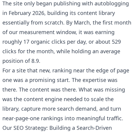
The site only began publishing with autoblogging
in February 2026, building its content library
essentially from scratch. By March, the first month
of our measurement window, it was earning
roughly 17 organic clicks per day, or about 529
clicks for the month, while holding an average
position of 8.9.
For a site that new, ranking near the edge of page
one was a promising start. The expertise was
there. The content was there. What was missing
was the content engine needed to scale the
library, capture more search demand, and turn
near-page-one rankings into meaningful traffic.
Our SEO Strategy: Building a Search-Driven