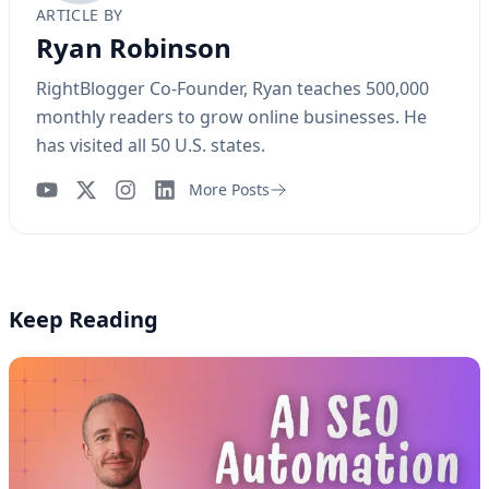
ARTICLE BY
Ryan Robinson
RightBlogger Co-Founder, Ryan teaches 500,000
monthly readers to grow online businesses. He
has visited all 50 U.S. states.
More Posts
YouTube
Instagram
LinkedIn
Keep Reading