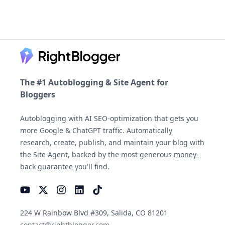
Footer
The #1 Autoblogging & Site Agent for
Bloggers
Autoblogging with AI SEO-optimization that gets you
more Google & ChatGPT traffic. Automatically
research, create, publish, and maintain your blog with
the Site Agent, backed by the most generous
money-
back guarantee
you'll find.
YouTube
Instagram
LinkedIn
TikTok
224 W Rainbow Blvd #309, Salida, CO 81201
contact@rightblogger.com