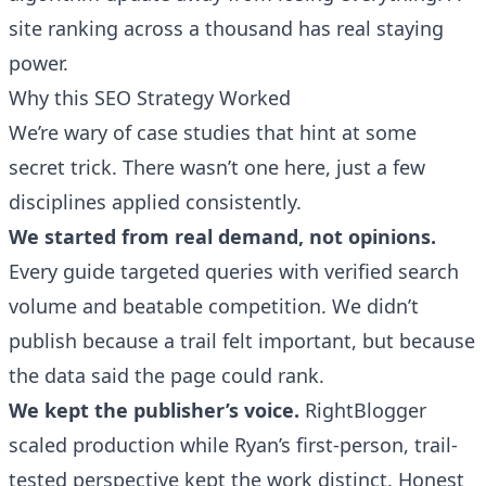
site ranking across a thousand has real staying
power.
Why this SEO Strategy Worked
We’re wary of case studies that hint at some
secret trick. There wasn’t one here, just a few
disciplines applied consistently.
We started from real demand, not opinions.
Every guide targeted queries with verified search
volume and beatable competition. We didn’t
publish because a trail felt important, but because
the data said the page could rank.
We kept the publisher’s voice.
RightBlogger
scaled production while Ryan’s first-person, trail-
tested perspective kept the work distinct. Honest