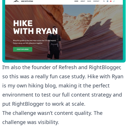
I’m also the founder of
Refresh
and
RightBlogger
,
so this was a really fun case study. Hike with Ryan
is my own hiking blog, making it the perfect
environment to test our full content strategy and
put RightBlogger to work at scale.
The challenge wasn’t content quality. The
challenge was visibility.