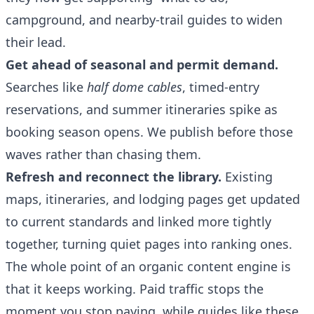
campground, and nearby-trail guides to widen
their lead.
Get ahead of seasonal and permit demand.
Searches like
half dome cables
, timed-entry
reservations, and summer itineraries spike as
booking season opens. We publish before those
waves rather than chasing them.
Refresh and reconnect the library.
Existing
maps, itineraries, and lodging pages get updated
to current standards and linked more tightly
together, turning quiet pages into ranking ones.
The whole point of an organic content engine is
that it keeps working. Paid traffic stops the
moment you stop paying, while guides like these