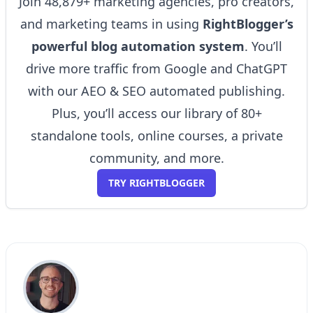
Join 48,879+ marketing agencies, pro creators,
and marketing teams in using
RightBlogger’s
powerful blog automation system
. You’ll
drive more traffic from Google and ChatGPT
with our AEO & SEO automated publishing.
Plus, you’ll access our library of 80+
standalone tools, online courses, a private
community, and more.
TRY RIGHTBLOGGER