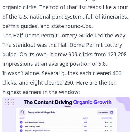
organic clicks. The top of that list reads like a tour
of the U.S. national-park system, full of itineraries,
permit guides, and state round-ups.
The Half Dome Permit Lottery Guide Led the Way
The standout was the
Half Dome Permit Lottery
guide
. On its own, it drew 909 clicks from 123,208
impressions at an average position of 5.8.
It wasn’t alone. Several guides each cleared 400
clicks, and eight cleared 250. Here are the ten
highest earners in the window: