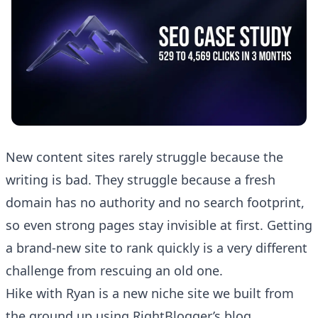
New content sites rarely struggle because the
writing is bad. They struggle because a fresh
domain has no authority and no search footprint,
so even strong pages stay invisible at first. Getting
a brand-new site to rank quickly is a very different
challenge from rescuing an old one.
Hike with Ryan
is a new niche site we built from
the ground up using RightBlogger’s blog