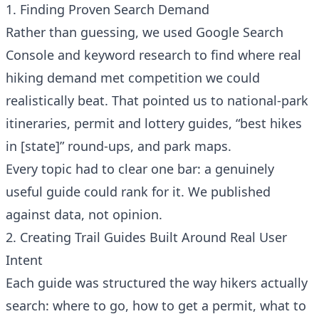
1. Finding Proven Search Demand
Rather than guessing, we used Google Search
Console and keyword research to find where real
hiking demand met competition we could
realistically beat. That pointed us to national-park
itineraries, permit and lottery guides, “best hikes
in [state]” round-ups, and park maps.
Every topic had to clear one bar: a genuinely
useful guide could rank for it. We published
against data, not opinion.
2. Creating Trail Guides Built Around Real User
Intent
Each guide was structured the way hikers actually
search: where to go, how to get a permit, what to