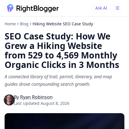
Ask AI
Ask AI
Ask questions about RightBlogger
Home
Blog
Hiking Website SEO Case Study
SEO Case Study: How We
Grew a Hiking Website
from 529 to 4,569 Monthly
Organic Clicks in 3 Months
A connected library of trail, permit, itinerary, and map
guides drove compounding search growth.
By
Ryan Robinson
Last Updated
August 8, 2026