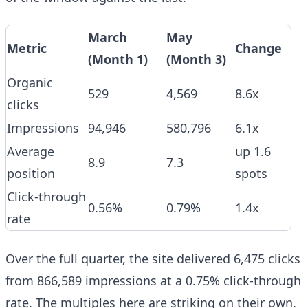
March
May
Metric
Change
(Month 1)
(Month 3)
Organic
529
4,569
8.6x
clicks
Impressions
94,946
580,796
6.1x
Average
up 1.6
8.9
7.3
position
spots
Click-through
0.56%
0.79%
1.4x
rate
Over the full quarter, the site delivered 6,475 clicks
from 866,589 impressions at a 0.75% click-through
rate. The multiples here are striking on their own.