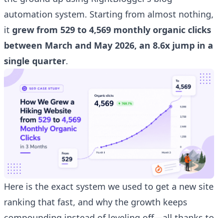
automation system. Starting from almost nothing,
it
grew from 529 to 4,569 monthly organic clicks
between March and May 2026, an 8.6x jump in a
single quarter
.
Here is the exact system we used to get a new site
ranking that fast, and why the growth keeps
compounding instead of leveling off—all thanks to