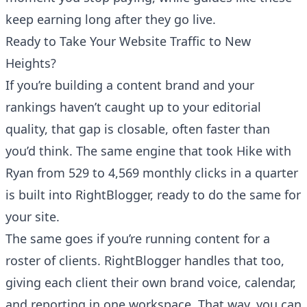
keep earning long after they go live.
Ready to Take Your Website Traffic to New
Heights?
If you’re building a content brand and your
rankings haven’t caught up to your editorial
quality, that gap is closable, often faster than
you’d think. The same engine that took Hike with
Ryan from 529 to 4,569 monthly clicks in a quarter
is built into
RightBlogger
, ready to do the same for
your site.
The same goes if you’re running content for a
roster of clients.
RightBlogger handles that too
,
giving each client their own brand voice, calendar,
and reporting in one workspace. That way, you can