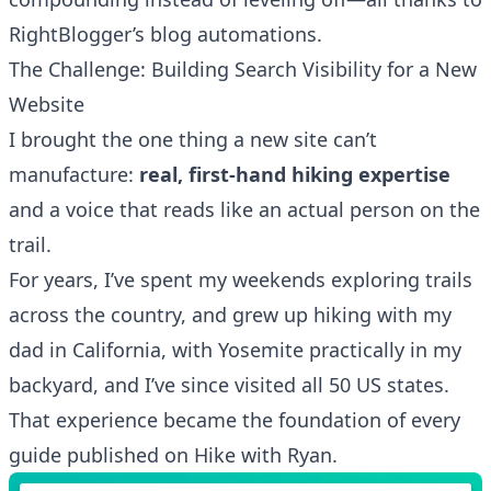
RightBlogger’s blog automations
.
The Challenge: Building Search Visibility for a New
Website
I brought the one thing a new site can’t
manufacture:
real, first-hand hiking expertise
and a voice that reads like an actual person on the
trail.
For years, I’ve spent my weekends exploring trails
across the country, and grew up hiking with my
dad in California, with Yosemite practically in my
backyard, and I’ve since visited all 50 US states.
That experience became the foundation of every
guide published on
Hike with Ryan
.