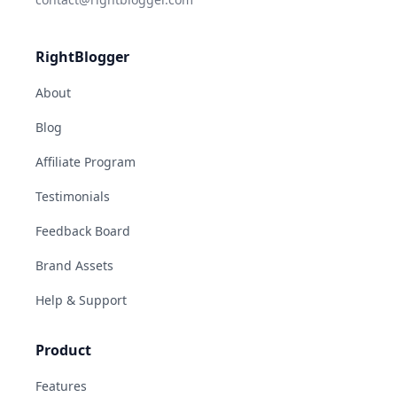
RightBlogger
About
Blog
Affiliate Program
Testimonials
Feedback Board
Brand Assets
Help & Support
Product
Features