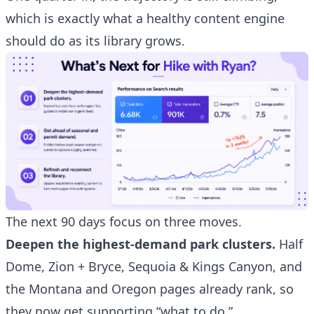
which is exactly what a healthy content engine
should do as its library grows.
The next 90 days focus on three moves.
Deepen the highest-demand park clusters.
Half
Dome, Zion + Bryce, Sequoia & Kings Canyon, and
the Montana and Oregon pages already rank, so
they now get supporting “what to do,”