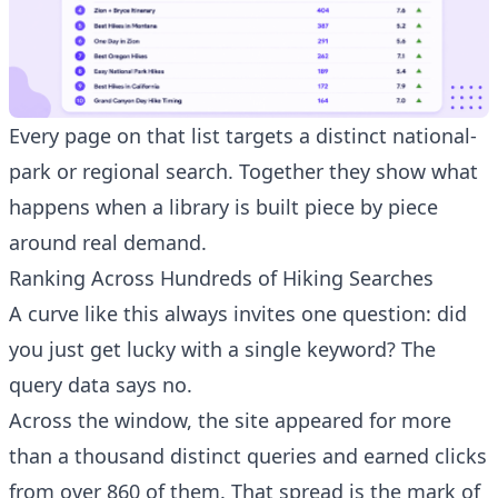
Every page on that list targets a distinct national-
park or regional search. Together they show what
happens when a library is built piece by piece
around real demand.
Ranking Across Hundreds of Hiking Searches
A curve like this always invites one question: did
you just get lucky with a single keyword? The
query data says no.
Have a question about RightBlogger?
Across the window, the site appeared for more
Ask away, we're here to help.
than a thousand distinct queries and earned clicks
from over 860 of them. That spread is the mark of