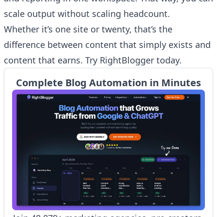
scale output without scaling headcount.
Whether it’s one site or twenty, that’s the
difference between content that simply exists and
content that earns. Try RightBlogger today.
Complete Blog Automation in Minutes