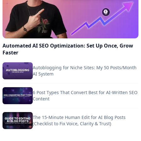
Automated AI SEO Optimization: Set Up Once, Grow
Faster
Autoblogging for Niche Sites: My 50 Posts/Month
AI System
6 Post Types That Convert Best for AI-Written SEO
Content
The 15-Minute Human Edit for AI Blog Posts
(Checklist to Fix Voice, Clarity & Trust)