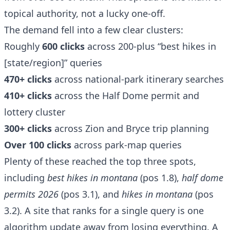
topical authority, not a lucky one-off.
The demand fell into a few clear clusters:
Roughly
600 clicks
across 200-plus “best hikes in
[state/region]” queries
470+ clicks
across national-park itinerary searches
410+ clicks
across the Half Dome permit and
lottery cluster
300+ clicks
across Zion and Bryce trip planning
Over 100 clicks
across park-map queries
Plenty of these reached the top three spots,
including
best hikes in montana
(pos 1.8),
half dome
permits 2026
(pos 3.1), and
hikes in montana
(pos
3.2). A site that ranks for a single query is one
algorithm update away from losing everything. A