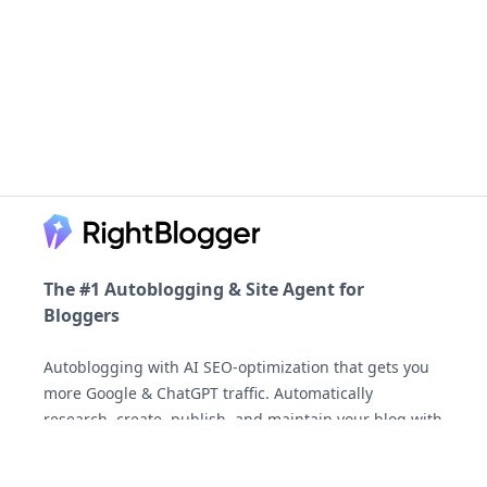
Footer
The #1 Autoblogging & Site Agent for
Bloggers
Autoblogging with AI SEO-optimization that gets you
more Google & ChatGPT traffic. Automatically
AI-generated answers may be inaccurate.
research, create, publish, and maintain your blog with
the Site Agent, backed by the most generous
money-
back guarantee
you'll find.