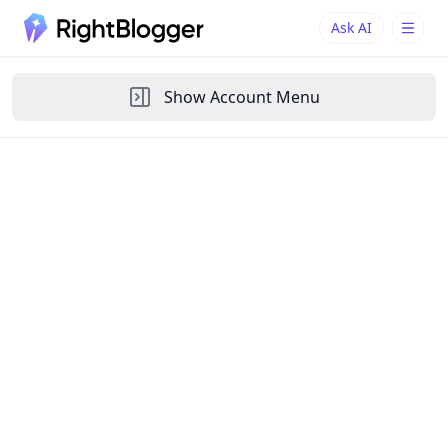
Ask AI
Ask AI
Ask questions about RightBlogger
Show
Account Menu