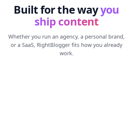
Built for the way
you
ship content
Whether you run an agency, a personal brand,
or a SaaS, RightBlogger fits how you already
work.
FOR
AGENCIES
Run every client from one workspace
Separate brand voices, content calendars, and
reporting for each client. Scale output without
scaling headcount.
See it for agencies