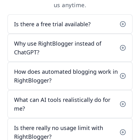
us
anytime.
Is there a free trial available?
Why use RightBlogger instead of
ChatGPT?
How does automated blogging work in
RightBlogger?
What can AI tools realistically do for
me?
Is there really no usage limit with
RightBlogger?