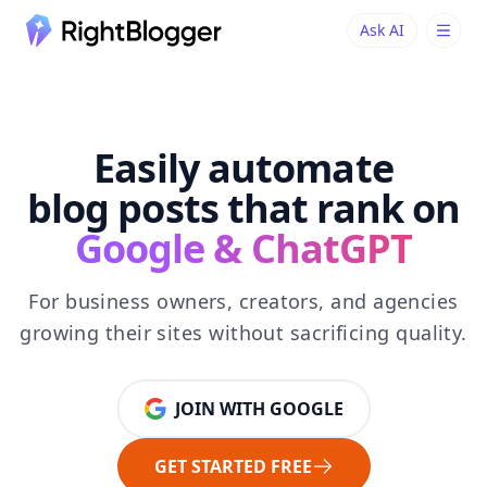
Ask AI
Ask AI
Ask questions about RightBlogger
Easily automate
blog posts that rank on
Google & ChatGPT
For business owners, creators, and agencies
growing their sites without sacrificing quality.
JOIN WITH GOOGLE
GET STARTED FREE