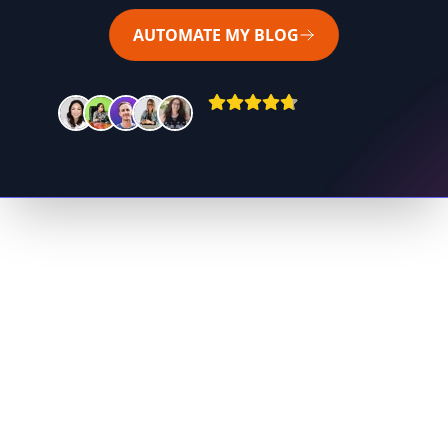
AUTOMATE MY BLOG