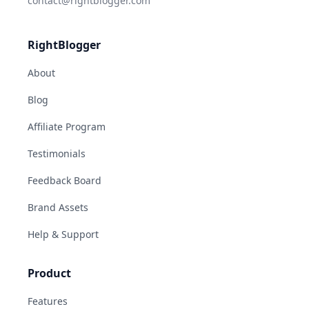
contact@rightblogger.com
RightBlogger
About
Blog
Affiliate Program
Testimonials
Feedback Board
Brand Assets
Help & Support
Product
Features