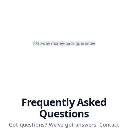
30-day money-back guarantee
Frequently Asked
Questions
Got questions? We've got answers.
Contact