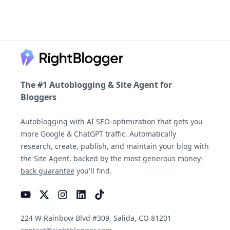
Footer
The #1 Autoblogging & Site Agent for
Bloggers
Autoblogging with AI SEO-optimization that gets you
more Google & ChatGPT traffic. Automatically
research, create, publish, and maintain your blog with
the Site Agent, backed by the most generous
money-
back guarantee
you'll find.
YouTube
Instagram
LinkedIn
TikTok
224 W Rainbow Blvd #309, Salida, CO 81201