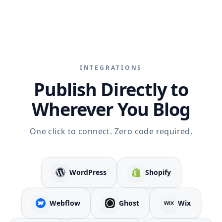
INTEGRATIONS
Publish Directly to
Wherever You Blog
One click to connect. Zero code required.
WordPress
Shopify
Webflow
Ghost
Wix