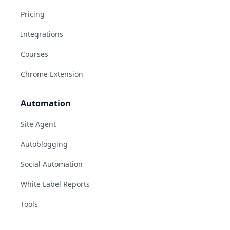
Pricing
Integrations
Courses
Chrome Extension
Automation
Site Agent
Autoblogging
Social Automation
White Label Reports
Tools