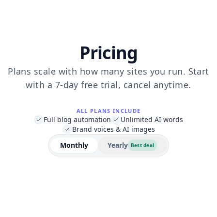
Pricing
Plans scale with how many sites you run. Start
with a 7-day free trial, cancel anytime.
ALL PLANS INCLUDE
Full blog automation
Unlimited AI words
Brand voices & AI images
Monthly
Yearly
Best deal