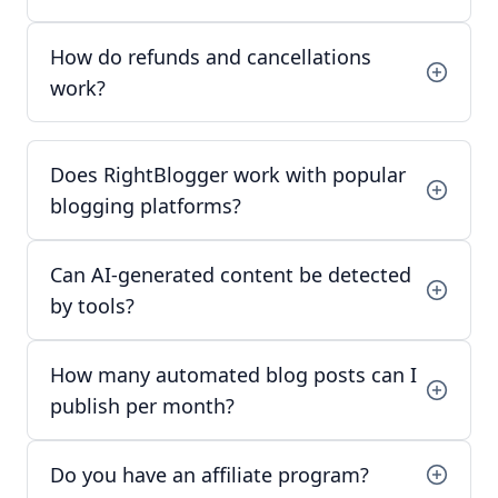
How do refunds and cancellations
work?
Does RightBlogger work with popular
blogging platforms?
Can AI-generated content be detected
by tools?
How many automated blog posts can I
publish per month?
Do you have an affiliate program?