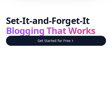
Set-It-and-Forget-It
Blogging That Works
Get Started for Free
Step
1