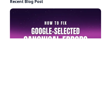
Recent Blog Post
AI-generated answers may be inaccurate.
How to Fix Google-Selected Canonical Errors (Step by
Step)
©
2026
RightBlogger, LLC
. All Rights Reserved.
Privacy
Policy
Terms
llms.txt
Built with ❤️ by
Ryan Robinson
&
Andy Feliciotti
.