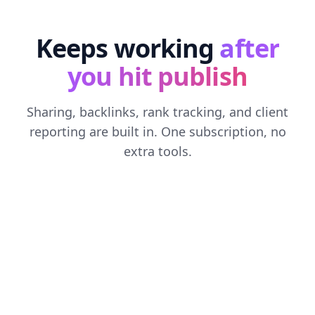
Keeps working
after
you hit publish
Sharing, backlinks, rank tracking, and client
reporting are built in. One subscription, no
extra tools.
SOCIAL MEDIA AUTOMATION
Every post, shared everywhere
Connect X, LinkedIn, Facebook, and Threads. Each
new article gets an AI-written caption for every