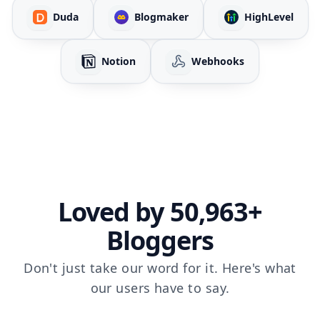
Duda
Blogmaker
HighLevel
Notion
Webhooks
Loved by 50,963+
Bloggers
Don't just take our word for it. Here's what
our users have to say.