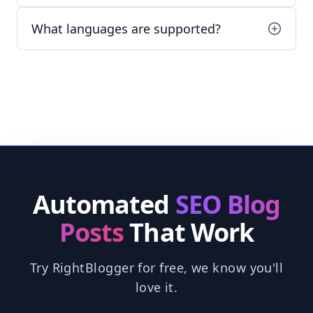
What languages are supported?
Automated
SEO Blog
Posts
That Work
Try RightBlogger for free, we know you'll
love it.