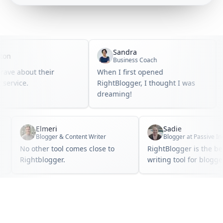
Sandra
n
Business Coach
ve about their
When I first opened
I 
rvice.
RightBlogger, I thought I was
bl
dreaming!
Elmeri
Sadie
e
Blogger & Content Writer
No other tool comes close to
RightBlogger is the
.
Rightblogger.
writing tool for blo