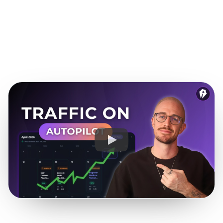
funnel.
See it for SaaS teams