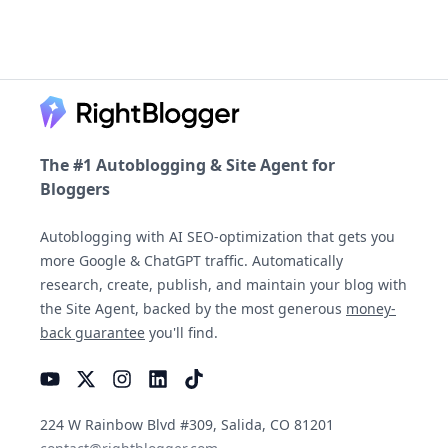
Footer
The #1 Autoblogging & Site Agent for
Bloggers
Autoblogging with AI SEO-optimization that gets you
more Google & ChatGPT traffic. Automatically
research, create, publish, and maintain your blog with
the Site Agent, backed by the most generous
money-
back guarantee
you'll find.
YouTube
Instagram
LinkedIn
TikTok
224 W Rainbow Blvd #309, Salida, CO 81201