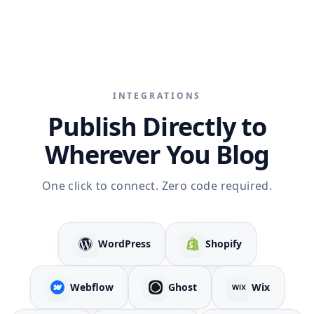
INTEGRATIONS
Publish Directly to
Wherever You Blog
One click to connect. Zero code required.
WordPress
Shopify
Webflow
Ghost
Wix