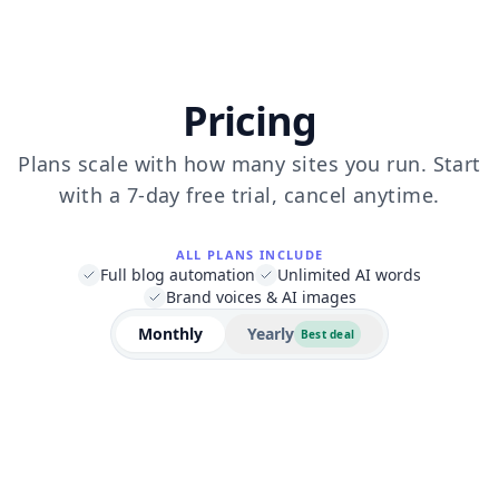
Pricing
Plans scale with how many sites you run. Start
with a 7-day free trial, cancel anytime.
ALL PLANS INCLUDE
Full blog automation
Unlimited AI words
Brand voices & AI images
Monthly
Yearly
Best deal