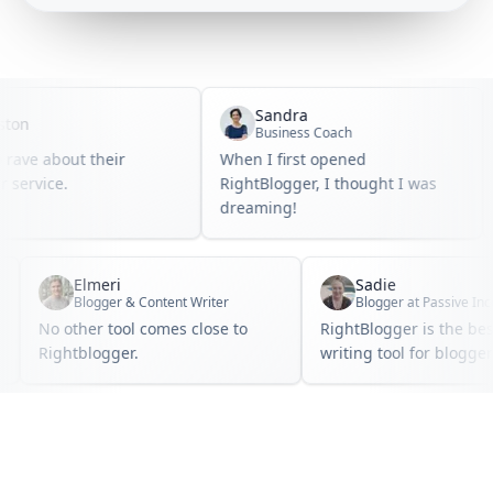
Sandra
n
Business Coach
ave about their
When I first opened
I
ervice.
RightBlogger, I thought I was
b
dreaming!
Elmeri
Sadie
Blogger & Content Writer
No other tool comes close to
RightBlogger is the 
.
Rightblogger.
writing tool for blo