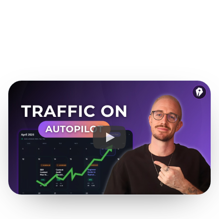
funnel.
See it for SaaS teams