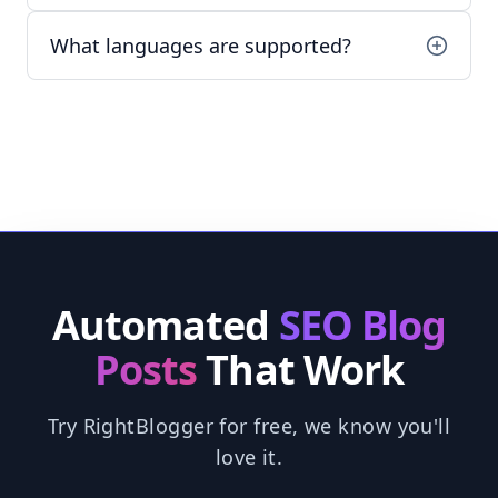
What languages are supported?
Automated
SEO Blog
Posts
That Work
Try RightBlogger for free, we know you'll
love it.