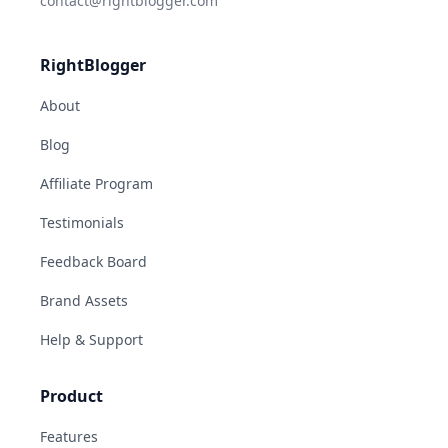
contact@rightblogger.com
RightBlogger
About
Blog
Affiliate Program
Testimonials
Feedback Board
Brand Assets
Help & Support
Product
Features