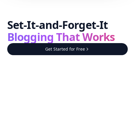
Set-It-and-Forget-It
Blogging That Works
Get Started for Free
Step
1