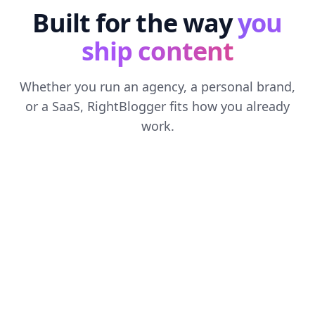
Built for the way
you
ship content
Whether you run an agency, a personal brand,
or a SaaS, RightBlogger fits how you already
work.
FOR
AGENCIES
Run every client from one workspace
Separate brand voices, content calendars, and
reporting for each client. Scale output without
scaling headcount.
See it for agencies