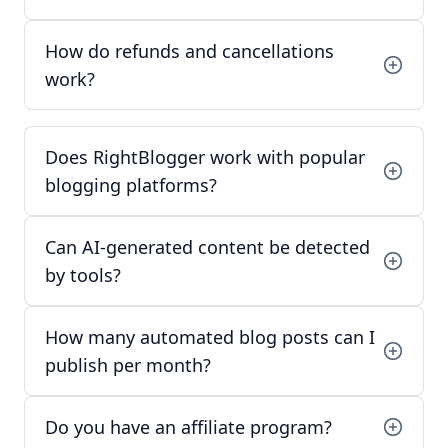
How do refunds and cancellations
work?
Does RightBlogger work with popular
blogging platforms?
Can AI-generated content be detected
by tools?
How many automated blog posts can I
publish per month?
Do you have an affiliate program?