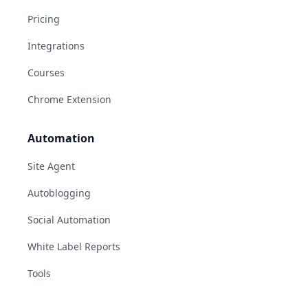
Pricing
Integrations
Courses
Chrome Extension
Automation
Site Agent
Autoblogging
Social Automation
White Label Reports
Tools