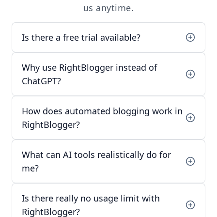
us
anytime.
Is there a free trial available?
Why use RightBlogger instead of
ChatGPT?
How does automated blogging work in
RightBlogger?
What can AI tools realistically do for
me?
Is there really no usage limit with
RightBlogger?