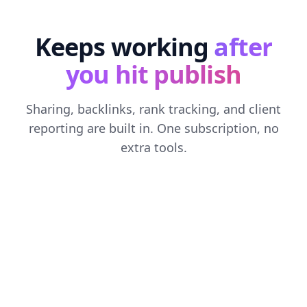
Keeps working
after
you hit publish
Sharing, backlinks, rank tracking, and client
reporting are built in. One subscription, no
extra tools.
SOCIAL MEDIA AUTOMATION
Every post, shared everywhere
Connect X, LinkedIn, Facebook, and Threads. Each
new article gets an AI-written caption for every