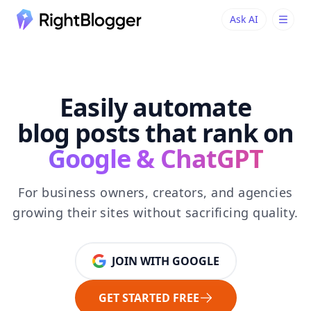
Ask AI
Ask AI
Ask questions about RightBlogger
Easily automate
blog posts that rank on
Google & ChatGPT
For business owners, creators, and agencies
growing their sites without sacrificing quality.
JOIN WITH GOOGLE
GET STARTED FREE