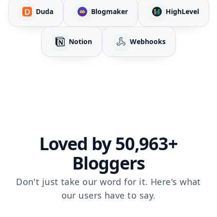
Duda
Blogmaker
HighLevel
Notion
Webhooks
Loved by 50,963+
Bloggers
Don't just take our word for it. Here's what
our users have to say.