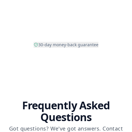
30-day money-back guarantee
Frequently Asked
Questions
Got questions? We've got answers.
Contact