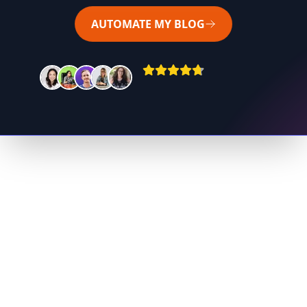
AUTOMATE MY BLOG