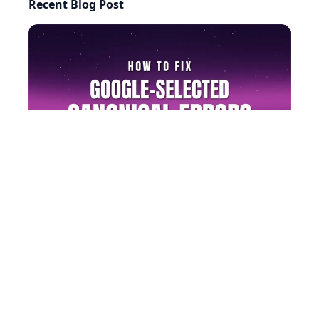
Recent Blog Post
AI-generated answers may be inaccurate.
How to Fix Google-Selected Canonical Errors (Step by
Step)
©
2026
RightBlogger, LLC
. All Rights Reserved.
Privacy
Policy
Terms
llms.txt
Built with ❤️ by
Ryan Robinson
&
Andy Feliciotti
.